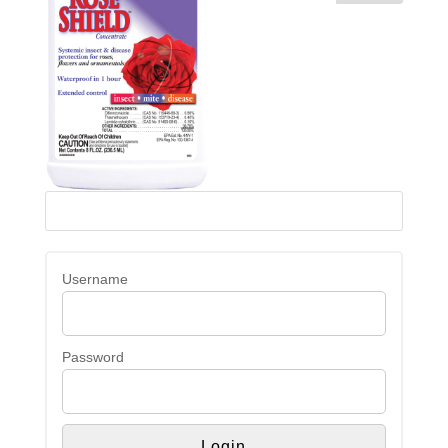
Username
Password