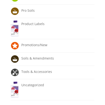
Pro Soils
Product Labels
Promotions/New
Soils & Amendments
Tools & Accessories
Uncategorized