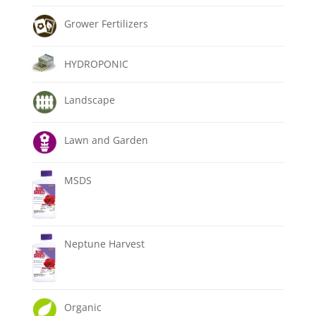
Grower Fertilizers
HYDROPONIC
Landscape
Lawn and Garden
MSDS
Neptune Harvest
Organic