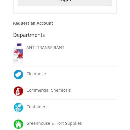
Request an Account
Departments
ANTI-TRANSPIRANT
Clearance
Commercial Chemicals
Containers
Greenhouse & Hort Supplies