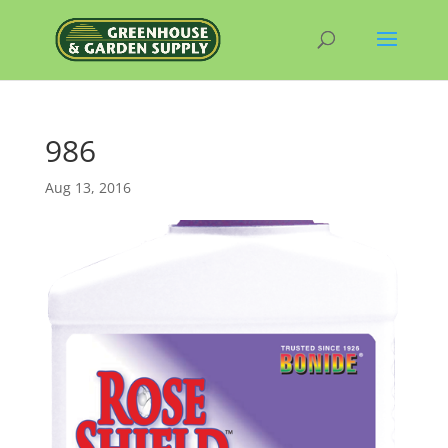
986
Aug 13, 2016