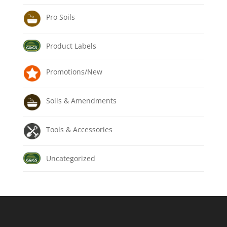
Pro Soils
Product Labels
Promotions/New
Soils & Amendments
Tools & Accessories
Uncategorized