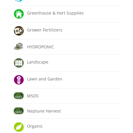
Greenhouse & Hort Supplies
Grower Fertilizers
HYDROPONIC
Landscape
Lawn and Garden
MSDS
Neptune Harvest
Organic