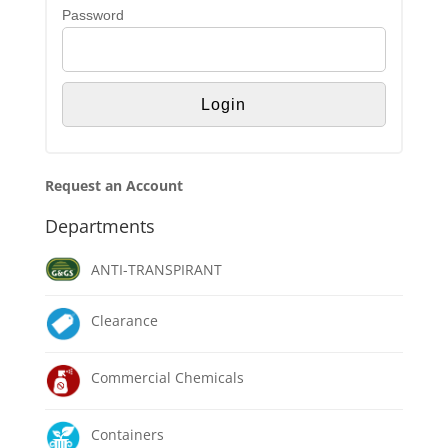
Password
Request an Account
Departments
ANTI-TRANSPIRANT
Clearance
Commercial Chemicals
Containers