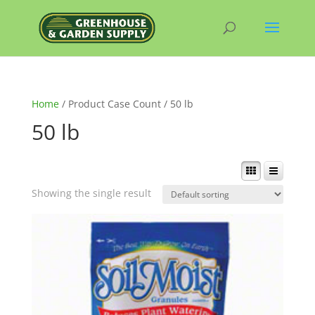
Home
/ Product Case Count / 50 lb
50 lb
Showing the single result