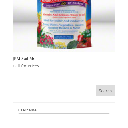
JRM Soil Moist
Call for Prices
Username