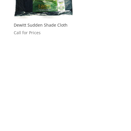
Dewitt Sudden Shade Cloth
Call for Prices