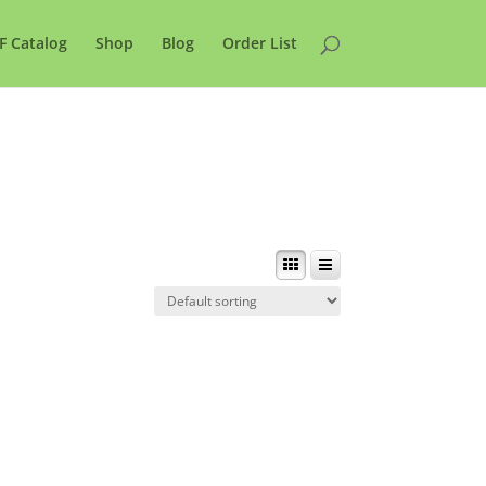
F Catalog
Shop
Blog
Order List