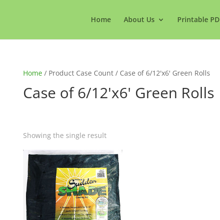
Home
About Us
Printable PD
Home
/ Product Case Count / Case of 6/12'x6' Green Rolls
Case of 6/12'x6' Green Rolls
Showing the single result