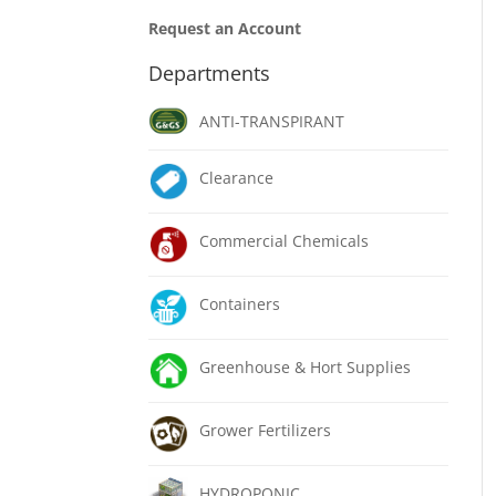
Request an Account
Departments
ANTI-TRANSPIRANT
Clearance
Commercial Chemicals
Containers
Greenhouse & Hort Supplies
Grower Fertilizers
HYDROPONIC