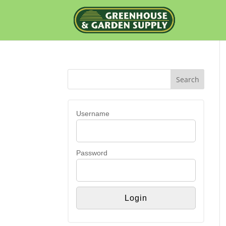
Username
Password