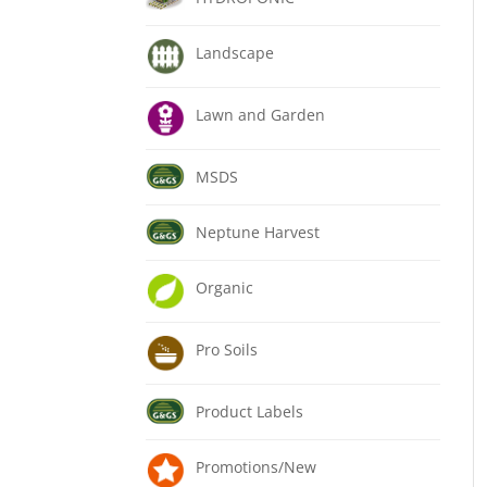
Landscape
Lawn and Garden
MSDS
Neptune Harvest
Organic
Pro Soils
Product Labels
Promotions/New