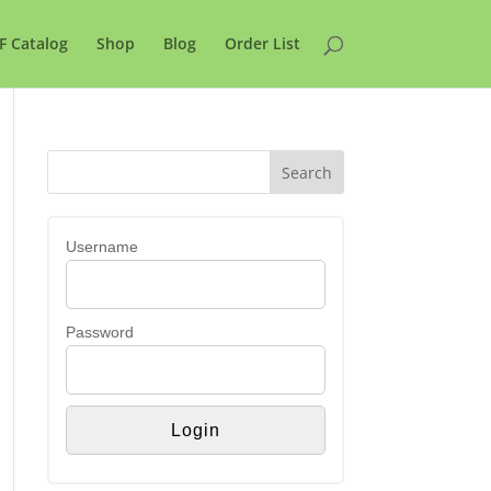
F Catalog
Shop
Blog
Order List
Username
Password