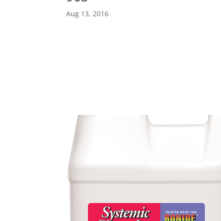
Aug 13, 2016