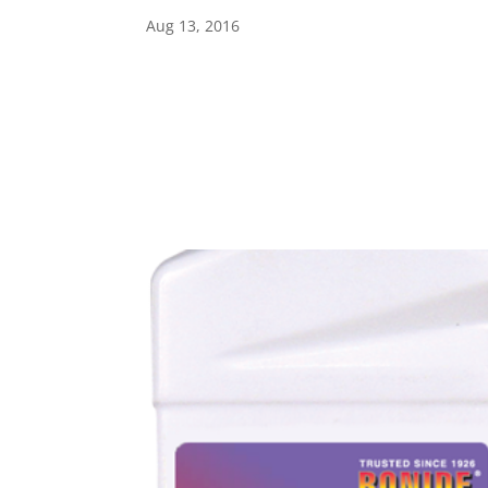
Aug 13, 2016