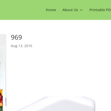
Home
About Us
Printable PD
969
Aug 13, 2016