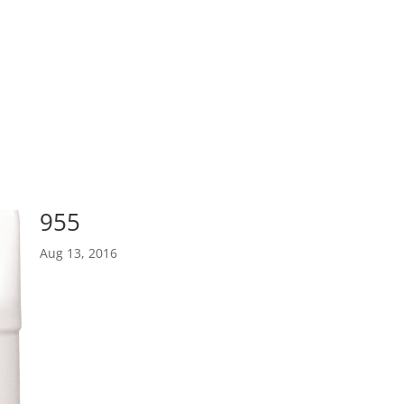
955
Aug 13, 2016