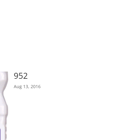
952
Aug 13, 2016