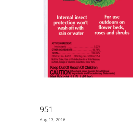
951
Aug 13, 2016