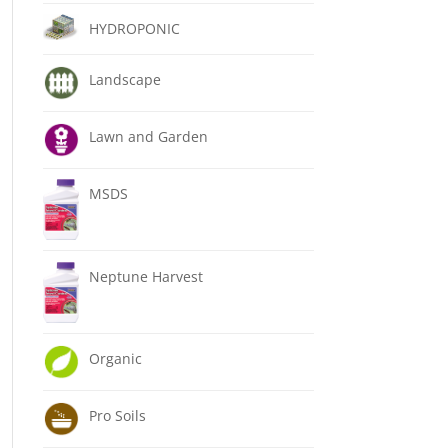
HYDROPONIC
Landscape
Lawn and Garden
MSDS
Neptune Harvest
Organic
Pro Soils