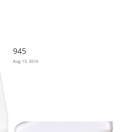
945
Aug 13, 2016