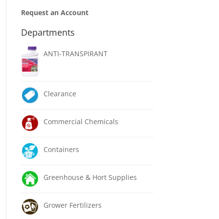
Request an Account
Departments
ANTI-TRANSPIRANT
Clearance
Commercial Chemicals
Containers
Greenhouse & Hort Supplies
Grower Fertilizers