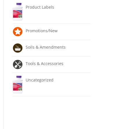
Product Labels
Promotions/New
Soils & Amendments
Tools & Accessories
Uncategorized