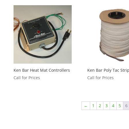
Ken Bar Heat Mat Controllers
Ken Bar Poly Tac Stri
Call for Prices
Call for Prices
←
1
2
3
4
5
6