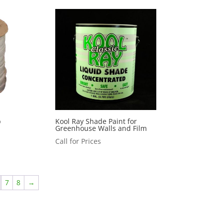
p
Kool Ray Shade Paint for
Greenhouse Walls and Film
Call for Prices
7
8
→