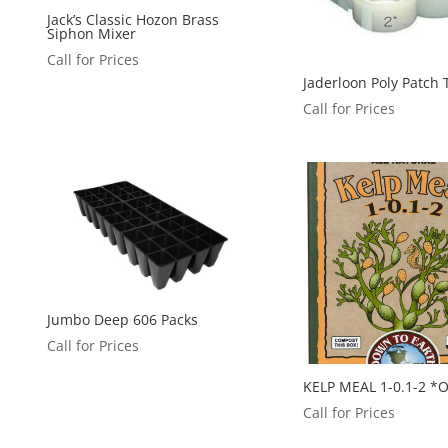
Jack’s Classic Hozon Brass
Siphon Mixer
Call for Prices
Jaderloon Poly Patch
Call for Prices
Jumbo Deep 606 Packs
Call for Prices
KELP MEAL 1-0.1-2 *
Call for Prices