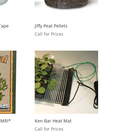
 Tape
Jiffy Peat Pellets
Call for Prices
OMRI*
Ken Bar Heat Mat
Call for Prices