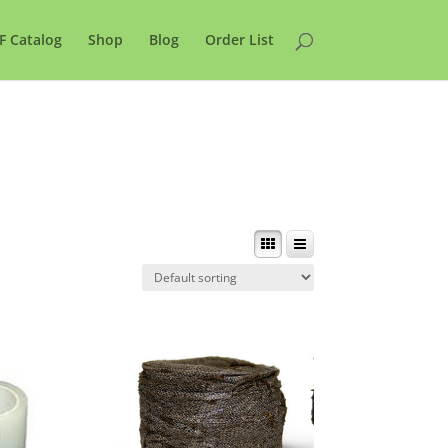
F Catalog
Shop
Blog
Order List