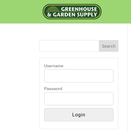
Username
Password