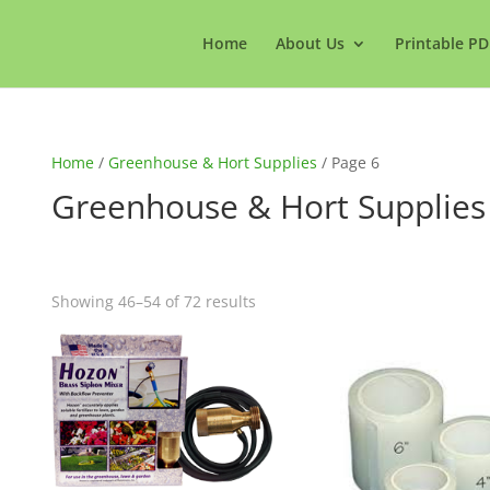
Home
About Us
Printable PD
Home
/
Greenhouse & Hort Supplies
/ Page 6
Greenhouse & Hort Supplies
Showing 46–54 of 72 results