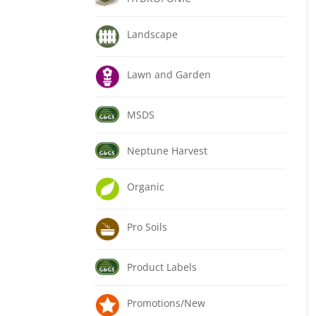
Landscape
Lawn and Garden
MSDS
Neptune Harvest
Organic
Pro Soils
Product Labels
Promotions/New