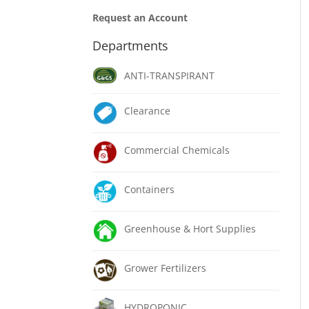
Request an Account
Departments
ANTI-TRANSPIRANT
Clearance
Commercial Chemicals
Containers
Greenhouse & Hort Supplies
Grower Fertilizers
HYDROPONIC