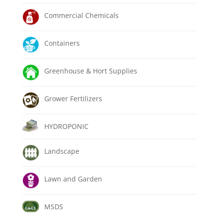
Commercial Chemicals
Containers
Greenhouse & Hort Supplies
Grower Fertilizers
HYDROPONIC
Landscape
Lawn and Garden
MSDS