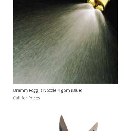
Dramm Fogg-It Nozzle 4 gpm (Blue)
Call for Prices