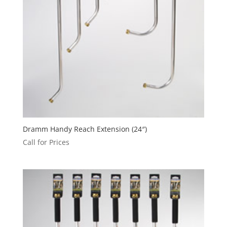
Dramm Handy Reach Extension (24″)
Call for Prices