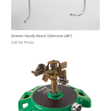
Dramm Handy Reach Extension (48″)
Call for Prices