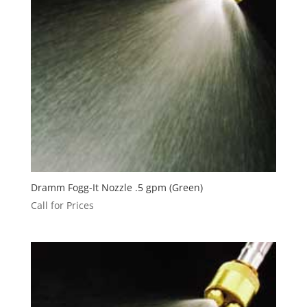
Dramm Fogg-It Nozzle .5 gpm (Green)
Call for Prices