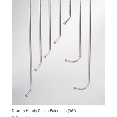
Dramm Handy Reach Extension (36″)