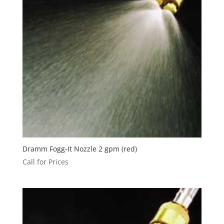
Dramm Fogg-It Nozzle 2 gpm (red)
Call for Prices