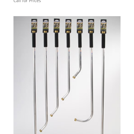
Call for Prices