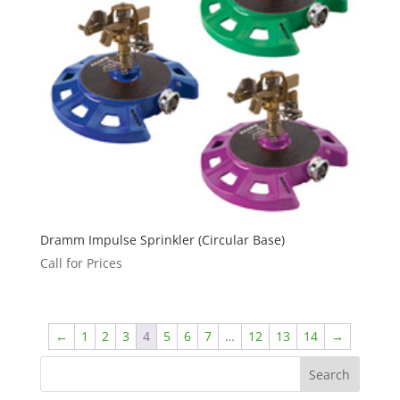
Dramm Impulse Sprinkler (Circular Base)
Call for Prices
←
1
2
3
4
5
6
7
…
12
13
14
→