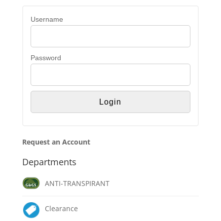
Username
Password
Request an Account
Departments
ANTI-TRANSPIRANT
Clearance