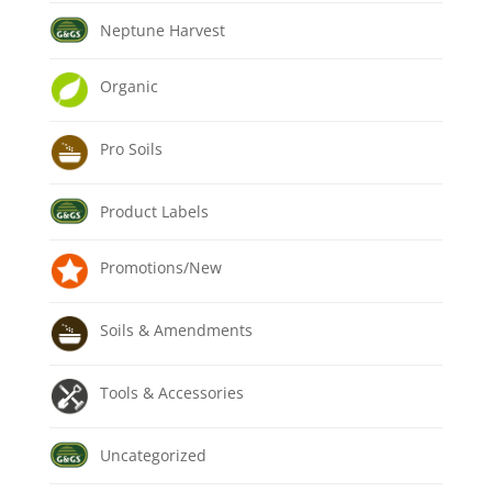
Neptune Harvest
Organic
Pro Soils
Product Labels
Promotions/New
Soils & Amendments
Tools & Accessories
Uncategorized