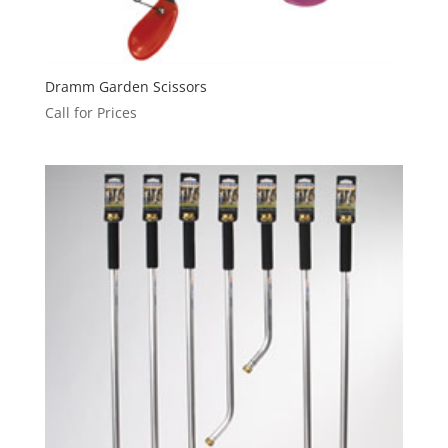
Dramm Garden Scissors
Call for Prices