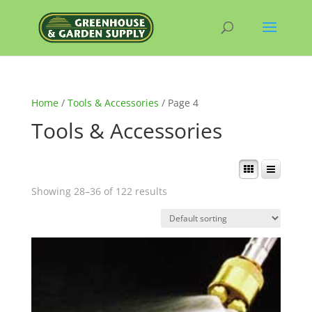
Home
/
Tools & Accessories
/ Page 4
Tools & Accessories
Showing 28–36 of 122 results