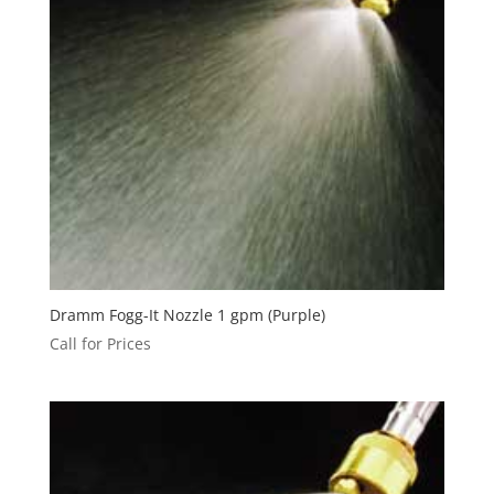
Dramm Fogg-It Nozzle 1 gpm (Purple)
Call for Prices