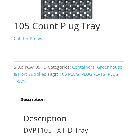
105 Count Plug Tray
Call for Prices
SKU:
PGA105HD
Categories:
Containers
,
Greenhouse
& Hort Supplies
Tags:
105 PLUG
,
PLUG FLATS
,
PLUG
TRAYS
Description
Description
DVPT105HX HD Tray