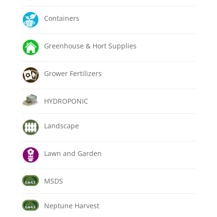
Containers
Greenhouse & Hort Supplies
Grower Fertilizers
HYDROPONIC
Landscape
Lawn and Garden
MSDS
Neptune Harvest