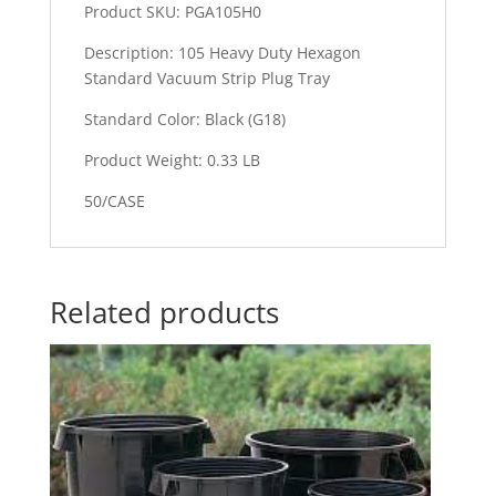
Product SKU: PGA105H0
Description: 105 Heavy Duty Hexagon
Standard Vacuum Strip Plug Tray
Standard Color: Black (G18)
Product Weight: 0.33 LB
50/CASE
Related products