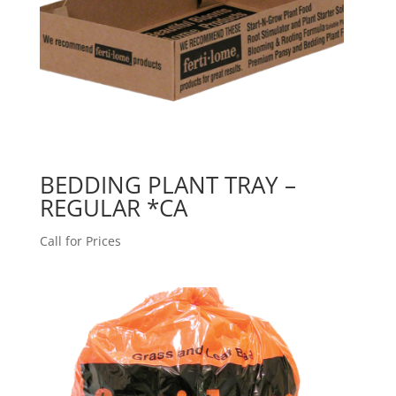
BEDDING PLANT TRAY –
REGULAR *CA
Call for Prices