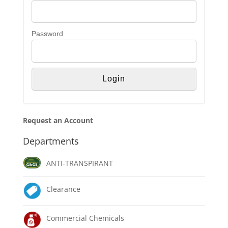
Password
Request an Account
Departments
ANTI-TRANSPIRANT
Clearance
Commercial Chemicals