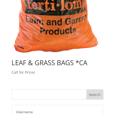
LEAF & GRASS BAGS *CA
Call for Prices
Username