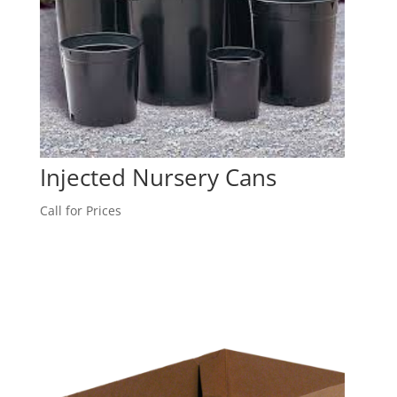
Injected Nursery Cans
Call for Prices