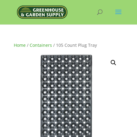
Home
/
Containers
/ 105 Count Plug Tray