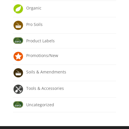
Organic
Pro Soils
Product Labels
Promotions/New
Soils & Amendments
Tools & Accessories
Uncategorized