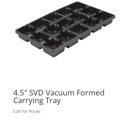
4.5″ SVD Vacuum Formed
Carrying Tray
Call for Prices