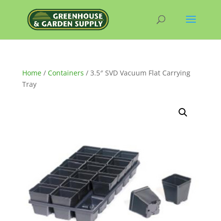
Home
/
Containers
/ 3.5″ SVD Vacuum Flat Carrying
Tray