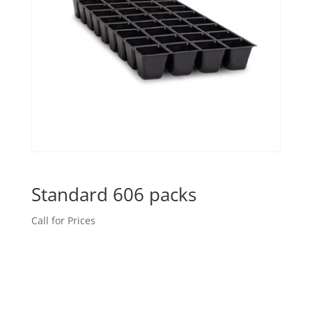
Standard 606 packs
Call for Prices