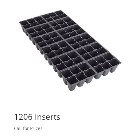
1206 Inserts
Call for Prices