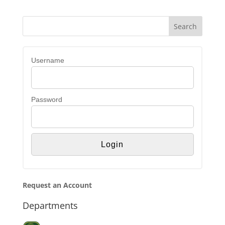
Username
Password
Request an Account
Departments