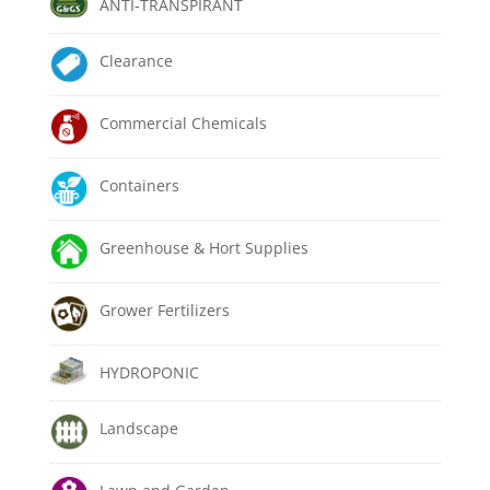
ANTI-TRANSPIRANT
Clearance
Commercial Chemicals
Containers
Greenhouse & Hort Supplies
Grower Fertilizers
HYDROPONIC
Landscape