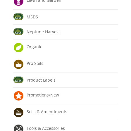
Lawn and Garden
MSDS
Neptune Harvest
Organic
Pro Soils
Product Labels
Promotions/New
Soils & Amendments
Tools & Accessories