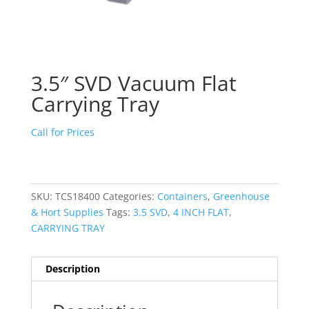
3.5″ SVD Vacuum Flat
Carrying Tray
Call for Prices
SKU:
TCS18400
Categories:
Containers
,
Greenhouse
& Hort Supplies
Tags:
3.5 SVD
,
4 INCH FLAT
,
CARRYING TRAY
Description