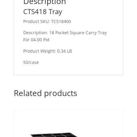
Description
CTS418 Tray
Product SKU: TCS18400
Description: 18 Pocket Square Carry Tray
For 04.00 Pot
Product Weight: 0.34 LB
50/case
Related products