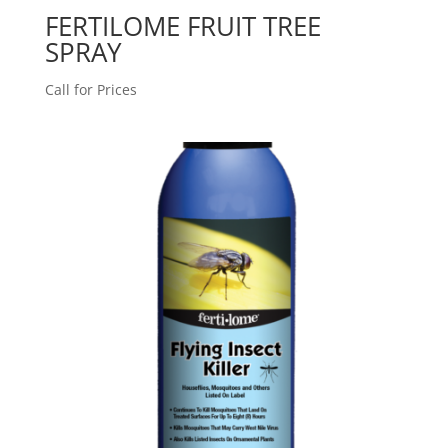
FERTILOME FRUIT TREE
SPRAY
Call for Prices