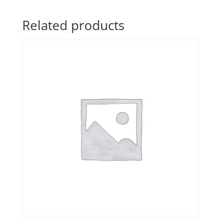
Related products