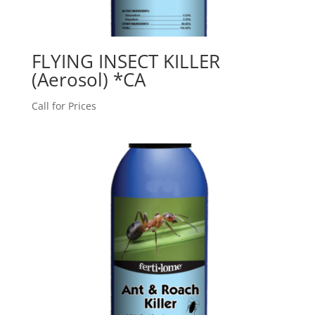
FLYING INSECT KILLER
(Aerosol) *CA
Call for Prices