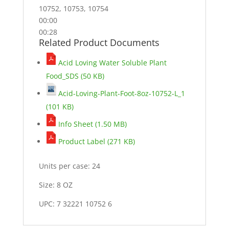
10752, 10753, 10754
00:00
00:28
Related Product Documents
Acid Loving Water Soluble Plant
Food_SDS (50 KB)
Acid-Loving-Plant-Foot-8oz-10752-L_1
(101 KB)
Info Sheet (1.50 MB)
Product Label (271 KB)
Units per case: 24
Size: 8 OZ
UPC: 7 32221 10752 6