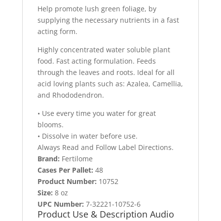
Help promote lush green foliage, by
supplying the necessary nutrients in a fast
acting form.
Highly concentrated water soluble plant
food. Fast acting formulation. Feeds
through the leaves and roots. Ideal for all
acid loving plants such as: Azalea, Camellia,
and Rhododendron.
• Use every time you water for great
blooms.
• Dissolve in water before use.
Always Read and Follow Label Directions.
Brand:
Fertilome
Cases Per Pallet:
48
Product Number:
10752
Size:
8 oz
UPC Number:
7-32221-10752-6
Product Use & Description Audio