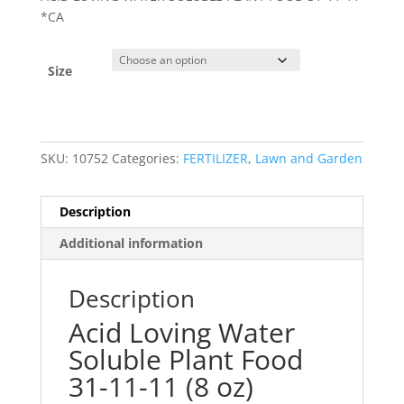
*CA
Size
SKU:
10752
Categories:
FERTILIZER
,
Lawn and Garden
Description
Additional information
Description
Acid Loving Water
Soluble Plant Food
31-11-11 (8 oz)