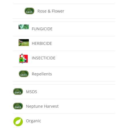
Rose & Flower
FUNGICIDE
HERBICIDE
INSECTICIDE
Repellents
MSDS
Neptune Harvest
Organic