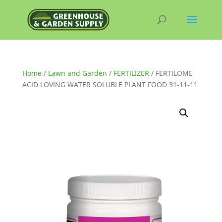
Home
/
Lawn and Garden
/
FERTILIZER
/ FERTILOME
ACID LOVING WATER SOLUBLE PLANT FOOD 31-11-11