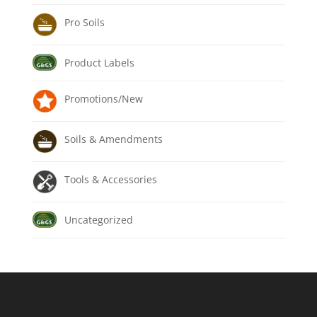
Pro Soils
Product Labels
Promotions/New
Soils & Amendments
Tools & Accessories
Uncategorized