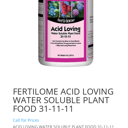
FERTILOME ACID LOVING
WATER SOLUBLE PLANT
FOOD 31-11-11
Call for Prices
ACID LOVING WATER SOLUBLE PLANT FOOD 31-11-11