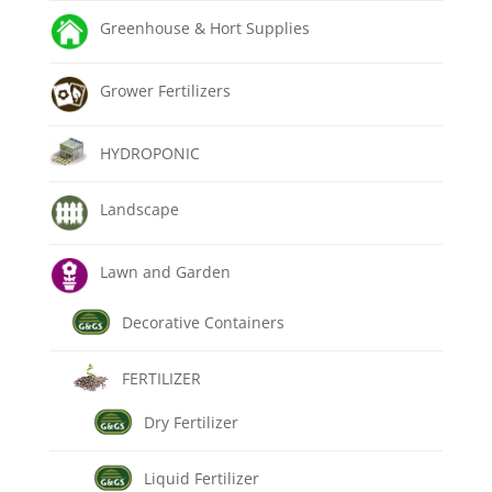
Greenhouse & Hort Supplies
Grower Fertilizers
HYDROPONIC
Landscape
Lawn and Garden
Decorative Containers
FERTILIZER
Dry Fertilizer
Liquid Fertilizer