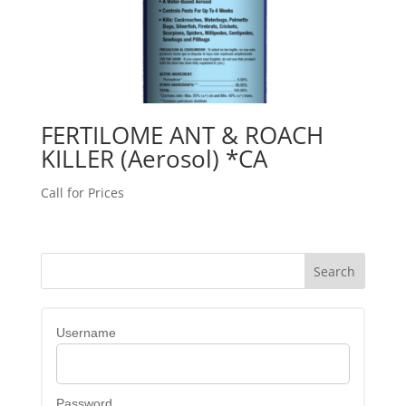
FERTILOME ANT & ROACH
KILLER (Aerosol) *CA
Call for Prices
Username
Password