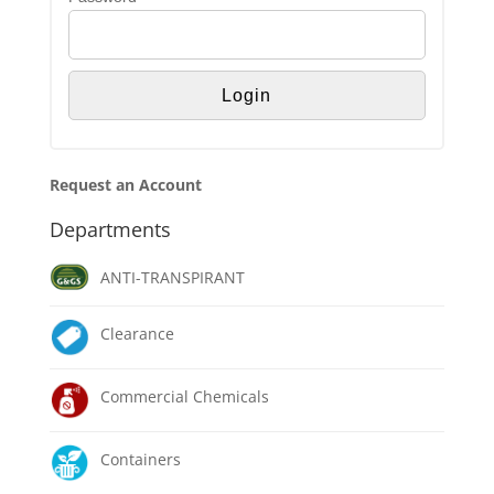
Request an Account
Departments
ANTI-TRANSPIRANT
Clearance
Commercial Chemicals
Containers