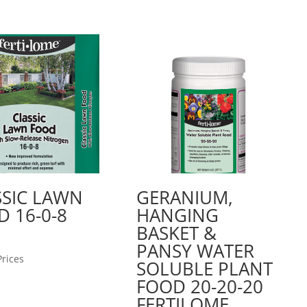
SSIC LAWN
GERANIUM,
 16-0-8
HANGING
BASKET &
PANSY WATER
Prices
SOLUBLE PLANT
FOOD 20-20-20
FERTILOME