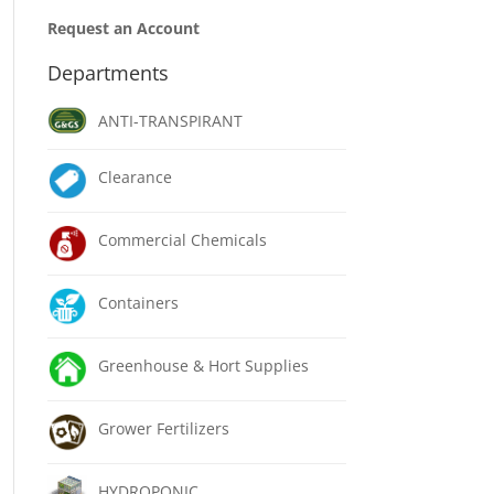
Request an Account
Departments
ANTI-TRANSPIRANT
Clearance
Commercial Chemicals
Containers
Greenhouse & Hort Supplies
Grower Fertilizers
HYDROPONIC