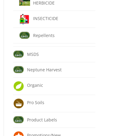
HERBICIDE
INSECTICIDE
Repellents
MSDS
Neptune Harvest
Organic
Pro Soils
Product Labels
Promotions/New