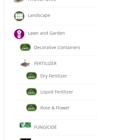
Landscape
Lawn and Garden
Decorative Containers
FERTILIZER
Dry Fertilizer
Liquid Fertilizer
Rose & Flower
FUNGICIDE