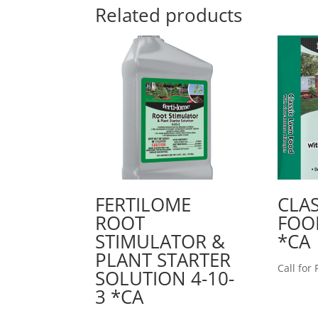
Related products
FERTILOME
CLA
ROOT
FOOD
STIMULATOR &
*CA
PLANT STARTER
Call for 
SOLUTION 4-10-
3 *CA