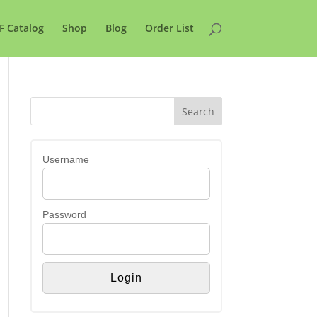
F Catalog
Shop
Blog
Order List
Username
Password