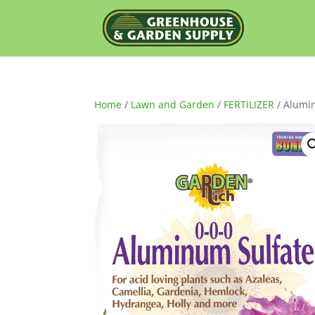
Home
/
Lawn and Garden
/
FERTILIZER
/ Alumi