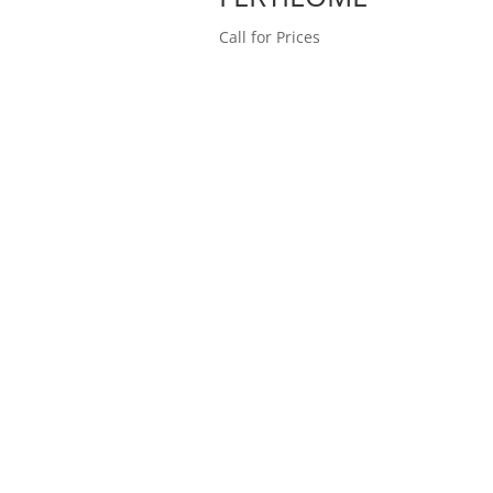
Call for Prices