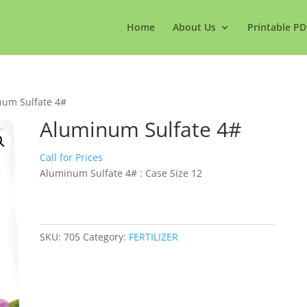
Home
About Us
Printable PD
num Sulfate 4#
Aluminum Sulfate 4#
Call for Prices
Aluminum Sulfate 4# : Case Size 12
SKU:
705
Category:
FERTILIZER