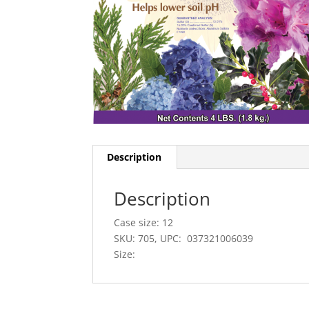
Description
Description
Case size: 12
SKU: 705, UPC: 037321006039
Size: