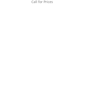
Call for Prices