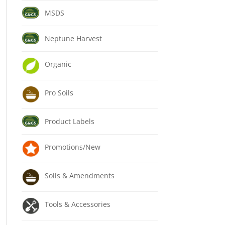
MSDS
Neptune Harvest
Organic
Pro Soils
Product Labels
Promotions/New
Soils & Amendments
Tools & Accessories