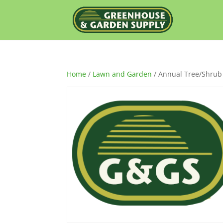
Home
/
Lawn and Garden
/ Annual Tree/Shrub 