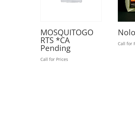
MOSQUITOGO
Nolo
RTS *CA
Call for 
Pending
Call for Prices