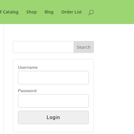
F Catalog
Shop
Blog
Order List
Username
Password