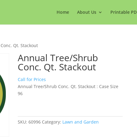
Home
About Us
Printable PD
Conc. Qt. Stackout
Annual Tree/Shrub
Conc. Qt. Stackout
Call for Prices
Annual Tree/Shrub Conc. Qt. Stackout : Case Size
96
SKU:
60996
Category:
Lawn and Garden