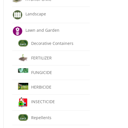
Landscape
Lawn and Garden
Decorative Containers
FERTILIZER
FUNGICIDE
HERBICIDE
INSECTICIDE
Repellents