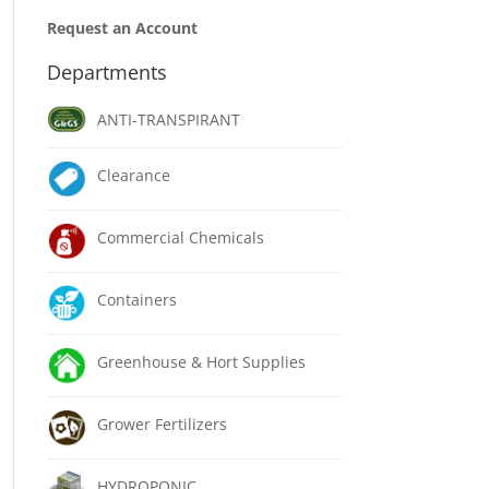
Request an Account
Departments
ANTI-TRANSPIRANT
Clearance
Commercial Chemicals
Containers
Greenhouse & Hort Supplies
Grower Fertilizers
HYDROPONIC