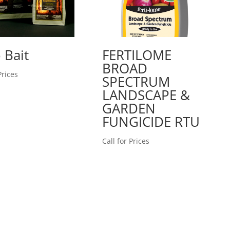
 Bait
FERTILOME
BROAD
Prices
SPECTRUM
LANDSCAPE &
GARDEN
FUNGICIDE RTU
Call for Prices