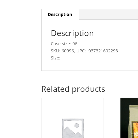
Description
Description
Case size: 96
SKU: 60996, UPC: 037321602293
Size:
Related products