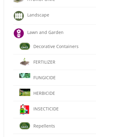
Landscape
Lawn and Garden
Decorative Containers
FERTILIZER
FUNGICIDE
HERBICIDE
INSECTICIDE
Repellents