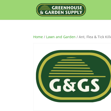
Home
/
Lawn and Garden
/ Ant, Flea & Tick Kil