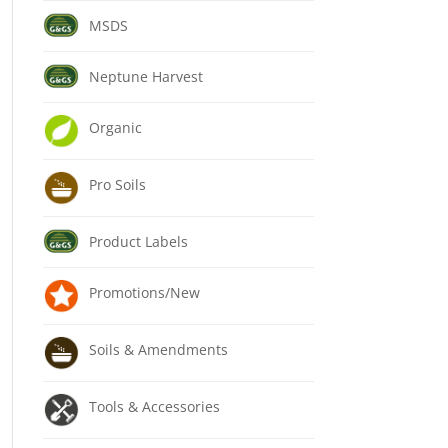
MSDS
Neptune Harvest
Organic
Pro Soils
Product Labels
Promotions/New
Soils & Amendments
Tools & Accessories