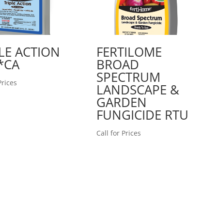
LE ACTION
FERTILOME
*CA
BROAD
SPECTRUM
Prices
LANDSCAPE &
GARDEN
FUNGICIDE RTU
Call for Prices