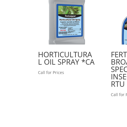
HORTICULTURA
FER
L OIL SPRAY *CA
BRO
SPE
Call for Prices
INSE
RTU
Call for 