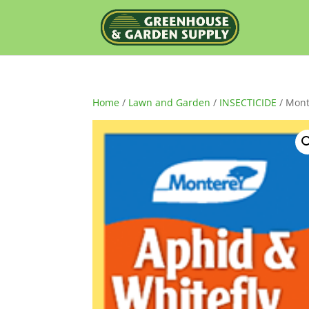
Home
/
Lawn and Garden
/
INSECTICIDE
/ Mont