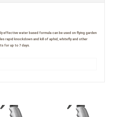
ly effective water based formula can be used on flying garden
es rapid knockdown and kill of aphid, whitefly and other
ts for up to 7 days.