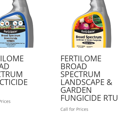
TILOME
FERTILOME
AD
BROAD
CTRUM
SPECTRUM
CTICIDE
LANDSCAPE &
GARDEN
FUNGICIDE RTU
Prices
Call for Prices