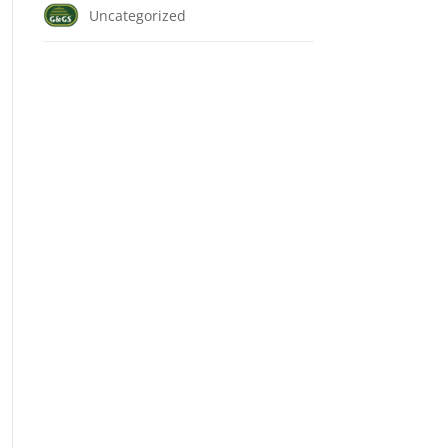
Uncategorized