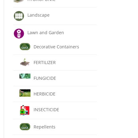
Landscape
Lawn and Garden
Decorative Containers
FERTILIZER
FUNGICIDE
HERBICIDE
INSECTICIDE
Repellents