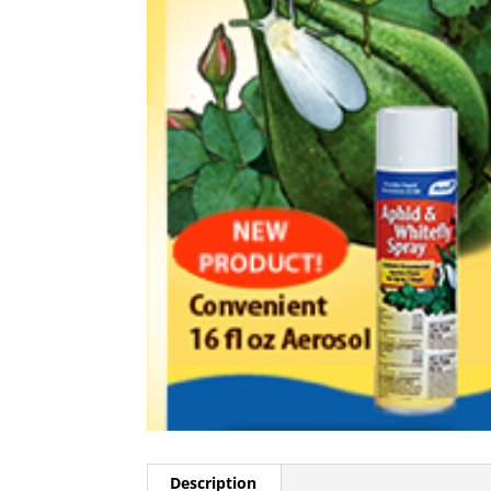
Description