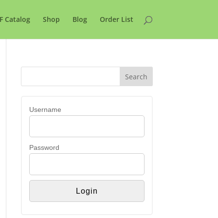
F Catalog
Shop
Blog
Order List
Username
Password