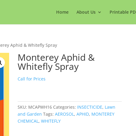
Home
About Us
Printable PD
erey Aphid & Whitefly Spray
Monterey Aphid &
Whitefly Spray
Call for Prices
SKU:
MCAPWH16
Categories:
INSECTICIDE
,
Lawn
and Garden
Tags:
AEROSOL
,
APHID
,
MONTEREY
CHEMICAL
,
WHITEFLY