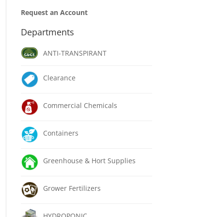
Request an Account
Departments
ANTI-TRANSPIRANT
Clearance
Commercial Chemicals
Containers
Greenhouse & Hort Supplies
Grower Fertilizers
HYDROPONIC