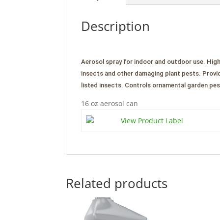
Description
Aerosol spray for indoor and outdoor use. High
insects and other damaging plant pests. Provid
listed insects. Controls ornamental garden pes
16 oz aerosol can
View Product Label
Related products