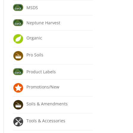
MSDS
Neptune Harvest
Organic
Pro Soils
Product Labels
Promotions/New
Soils & Amendments
Tools & Accessories