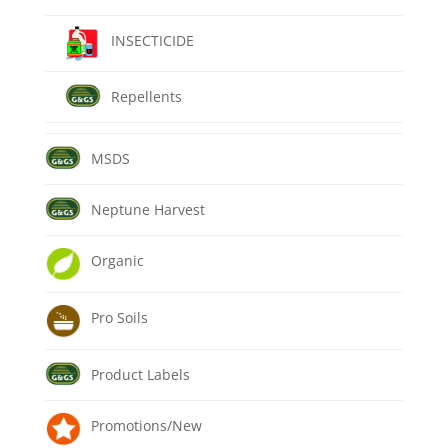
INSECTICIDE
Repellents
MSDS
Neptune Harvest
Organic
Pro Soils
Product Labels
Promotions/New