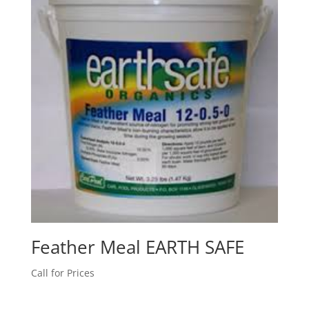
Feather Meal EARTH SAFE
Call for Prices