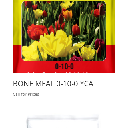
BONE MEAL 0-10-0 *CA
Call for Prices