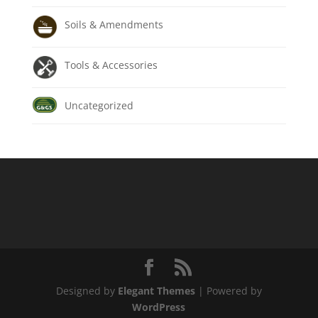
Soils & Amendments
Tools & Accessories
Uncategorized
Designed by
Elegant Themes
| Powered by
WordPress