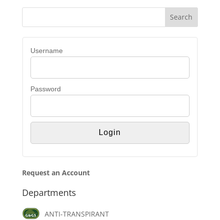
Username
Password
Request an Account
Departments
ANTI-TRANSPIRANT