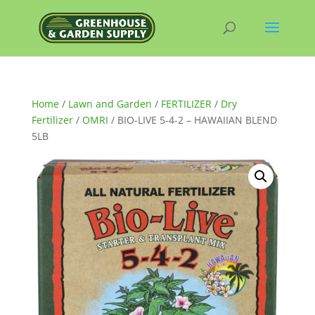
Home
/
Lawn and Garden
/
FERTILIZER
/
Dry
Fertilizer
/
OMRI
/ BIO-LIVE 5-4-2 – HAWAIIAN BLEND
5LB