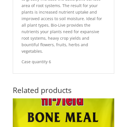
area of root systems. The result for your
plants is increased nutrient uptake and
improved access to soil moisture. Ideal for
all plant types, Bio-Live provides the
nutrients your plants need for expansive
root systems, heavy crop yields and
bountiful flowers, fruits, herbs and
vegetables.
Case quantity 6
Related products