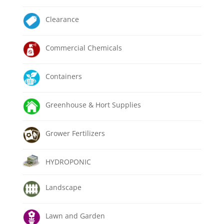
Clearance
Commercial Chemicals
Containers
Greenhouse & Hort Supplies
Grower Fertilizers
HYDROPONIC
Landscape
Lawn and Garden