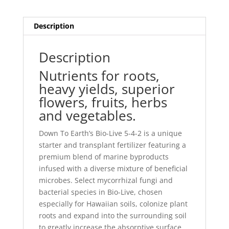
Description
Description
Nutrients for roots,
heavy yields, superior
flowers, fruits, herbs
and vegetables.
Down To Earth’s Bio-Live 5-4-2 is a unique
starter and transplant fertilizer featuring a
premium blend of marine byproducts
infused with a diverse mixture of beneficial
microbes. Select mycorrhizal fungi and
bacterial species in Bio-Live, chosen
especially for Hawaiian soils, colonize plant
roots and expand into the surrounding soil
to greatly increase the absorptive surface