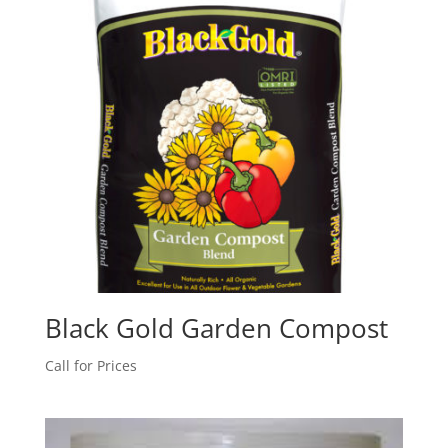
Black Gold Garden Compost
Call for Prices