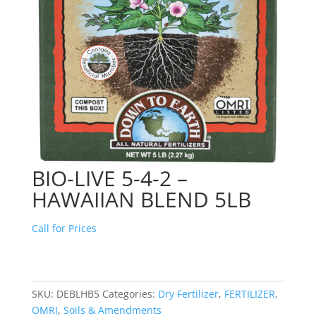
BIO-LIVE 5-4-2 –
HAWAIIAN BLEND 5LB
Call for Prices
SKU:
DEBLHB5
Categories:
Dry Fertilizer
,
FERTILIZER
,
OMRI
,
Soils & Amendments