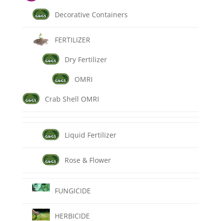
Decorative Containers
FERTILIZER
Dry Fertilizer
OMRI
Crab Shell OMRI
Liquid Fertilizer
Rose & Flower
FUNGICIDE
HERBICIDE