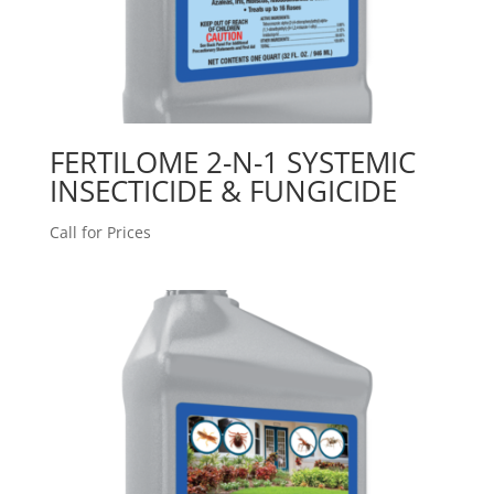
FERTILOME 2-N-1 SYSTEMIC
INSECTICIDE & FUNGICIDE
Call for Prices