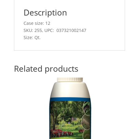
Description
Case size: 12
SKU: 255, UPC: 037321002147
Size: Qt.
Related products