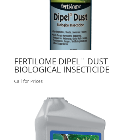
FERTILOME DIPEL¨ DUST
BIOLOGICAL INSECTICIDE
Call for Prices