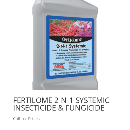
FERTILOME 2-N-1 SYSTEMIC
INSECTICIDE & FUNGICIDE
Call for Prices