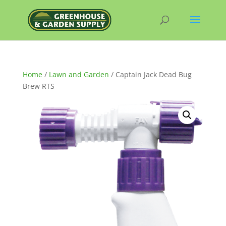
Home
/
Lawn and Garden
/ Captain Jack Dead Bug
Brew RTS