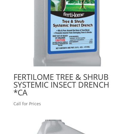
FERTILOME TREE & SHRUB
SYSTEMIC INSECT DRENCH
*CA
Call for Prices