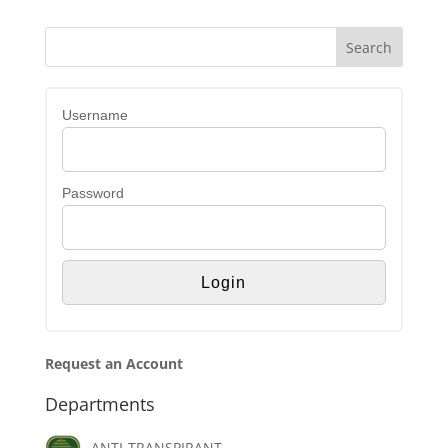
Username
Password
Request an Account
Departments
ANTI-TRANSPIRANT