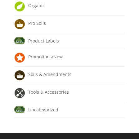
Organic
Pro Soils
Product Labels
Promotions/New
Soils & Amendments
Tools & Accessories
Uncategorized