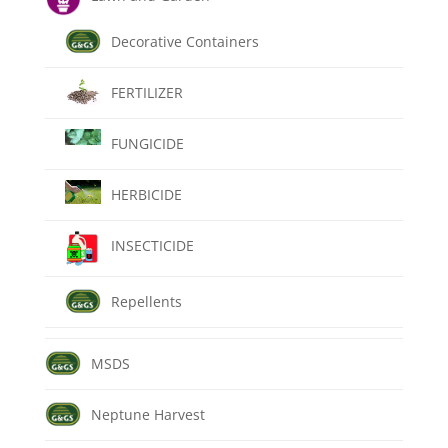
Decorative Containers
FERTILIZER
FUNGICIDE
HERBICIDE
INSECTICIDE
Repellents
MSDS
Neptune Harvest