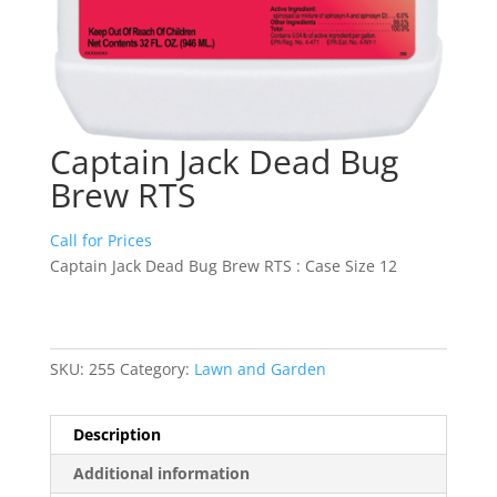
Captain Jack Dead Bug
Brew RTS
Call for Prices
Captain Jack Dead Bug Brew RTS : Case Size 12
SKU:
255
Category:
Lawn and Garden
Description
Additional information