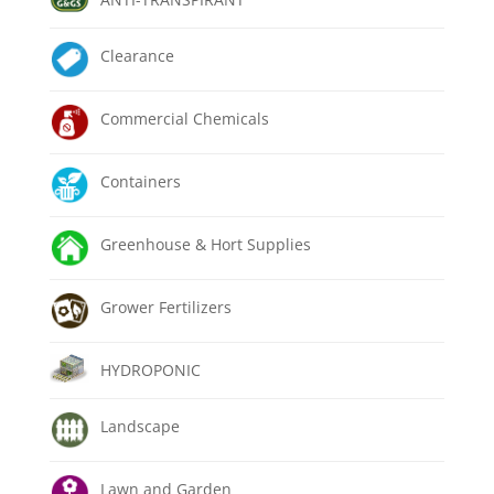
Clearance
Commercial Chemicals
Containers
Greenhouse & Hort Supplies
Grower Fertilizers
HYDROPONIC
Landscape
Lawn and Garden