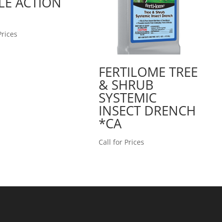
LE ACTION
Prices
FERTILOME TREE
& SHRUB
SYSTEMIC
INSECT DRENCH
*CA
Call for Prices