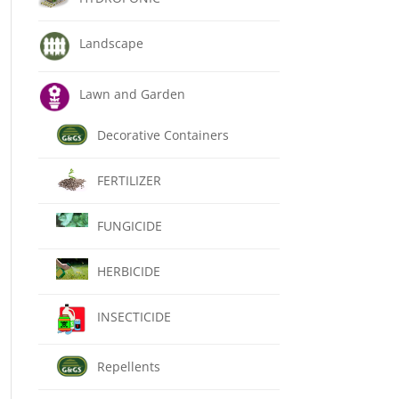
Landscape
Lawn and Garden
Decorative Containers
FERTILIZER
FUNGICIDE
HERBICIDE
INSECTICIDE
Repellents