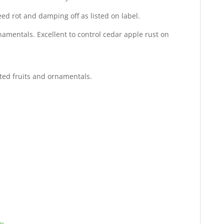
ed rot and damping off as listed on label.
namentals. Excellent to control cedar apple rust on
isted fruits and ornamentals.