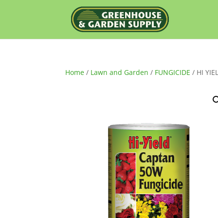
Home
/
Lawn and Garden
/
FUNGICIDE
/ HI YI