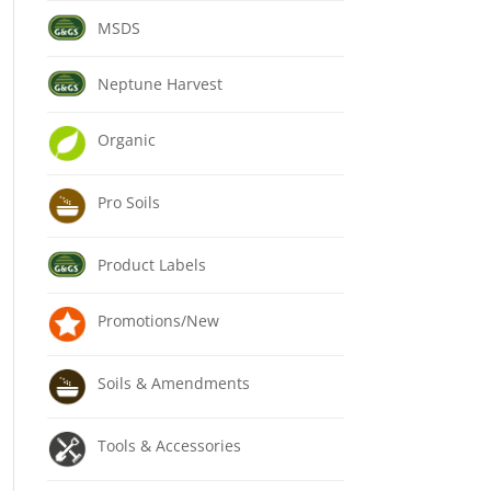
MSDS
Neptune Harvest
Organic
Pro Soils
Product Labels
Promotions/New
Soils & Amendments
Tools & Accessories