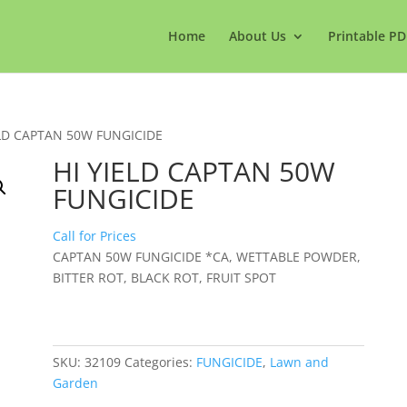
Home
About Us
Printable PD
ELD CAPTAN 50W FUNGICIDE
HI YIELD CAPTAN 50W
FUNGICIDE
Call for Prices
CAPTAN 50W FUNGICIDE *CA, WETTABLE POWDER,
BITTER ROT, BLACK ROT, FRUIT SPOT
SKU:
32109
Categories:
FUNGICIDE
,
Lawn and
Garden