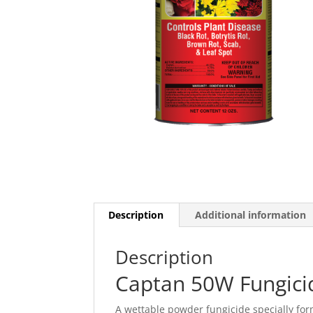
Description
Additional information
Description
Captan 50W Fungicid
A wettable powder fungicide specially for