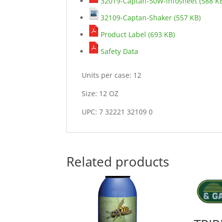
32019-Captan-50W-infosheet (588 K
32109-Captan-Shaker (557 KB)
Product Label (693 KB)
Safety Data
Units per case: 12
Size: 12 OZ
UPC: 7 32221 32109 0
Related products