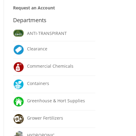
Request an Account
Departments
ANTI-TRANSPIRANT
Clearance
Commercial Chemicals
Containers
Greenhouse & Hort Supplies
Grower Fertilizers
HYDROPONIC