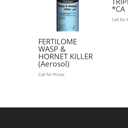
TRIP
*CA
Call for 
FERTILOME
WASP &
HORNET KILLER
(Aerosol)
Call for Prices