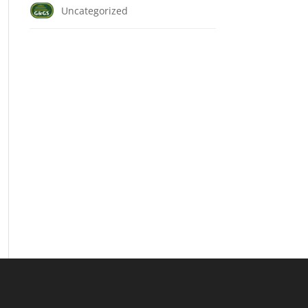
Uncategorized