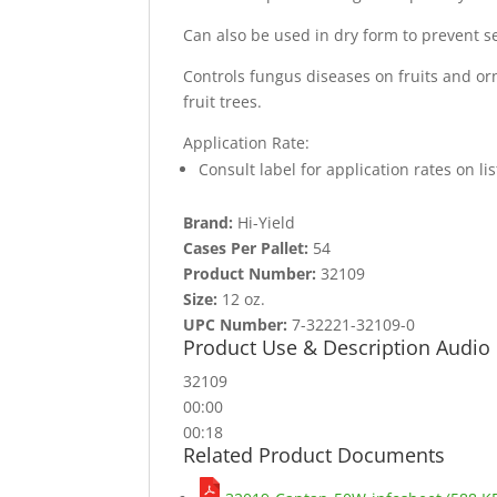
Can also be used in dry form to prevent se
Controls fungus diseases on fruits and or
fruit trees.
Application Rate:
Consult label for application rates on l
Brand:
Hi-Yield
Cases Per Pallet:
54
Product Number:
32109
Size:
12 oz.
UPC Number:
7-32221-32109-0
Product Use & Description Audio
32109
00:00
00:18
Related Product Documents