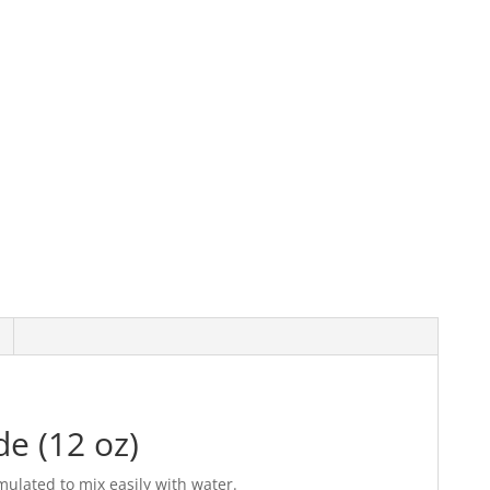
e (12 oz)
mulated to mix easily with water.