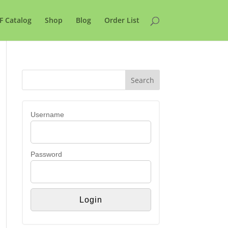
F Catalog
Shop
Blog
Order List
Username
Password