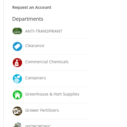
Request an Account
Departments
ANTI-TRANSPIRANT
Clearance
Commercial Chemicals
Containers
Greenhouse & Hort Supplies
Grower Fertilizers
HYDROPONIC