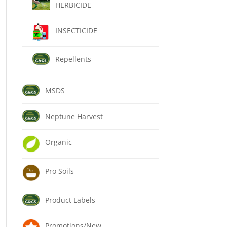
HERBICIDE
INSECTICIDE
Repellents
MSDS
Neptune Harvest
Organic
Pro Soils
Product Labels
Promotions/New