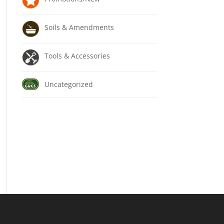
Soils & Amendments
Tools & Accessories
Uncategorized