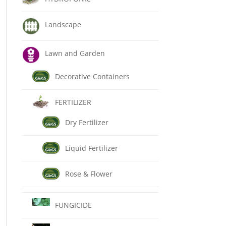
Landscape
Lawn and Garden
Decorative Containers
FERTILIZER
Dry Fertilizer
Liquid Fertilizer
Rose & Flower
FUNGICIDE