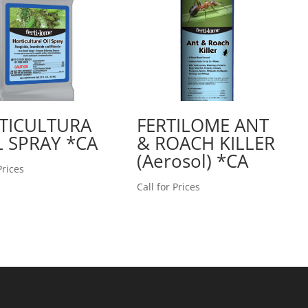
TICULTURA
FERTILOME ANT
L SPRAY *CA
& ROACH KILLER
(Aerosol) *CA
Prices
Call for Prices