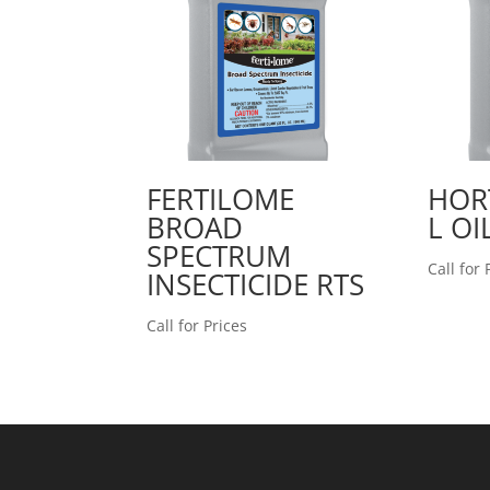
FERTILOME
HOR
BROAD
L OI
SPECTRUM
Call for 
INSECTICIDE RTS
Call for Prices