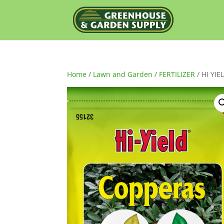
Home
/
Lawn and Garden
/
FERTILIZER
/ HI YI