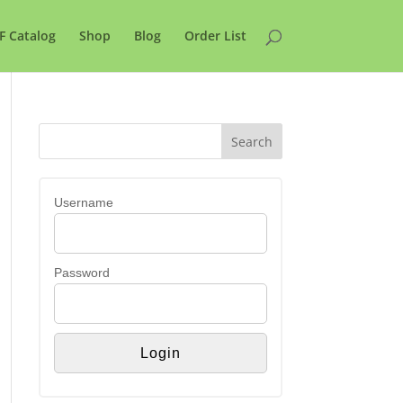
F Catalog
Shop
Blog
Order List
Username
Password