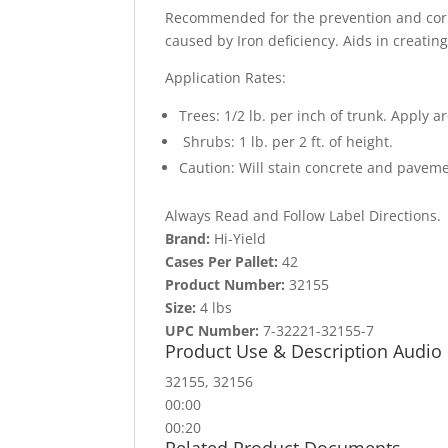
Recommended for the prevention and correc
caused by Iron deficiency. Aids in creating
Application Rates:
Trees: 1/2 lb. per inch of trunk. Apply a
Shrubs: 1 lb. per 2 ft. of height.
Caution: Will stain concrete and paveme
Always Read and Follow Label Directions.
Brand:
Hi-Yield
Cases Per Pallet:
42
Product Number:
32155
Size:
4 lbs
UPC Number:
7-32221-32155-7
Product Use & Description Audio
32155, 32156
00:00
00:20
Related Product Documents