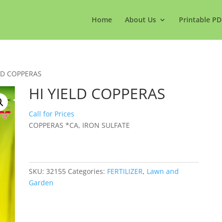
Home
About Us
Printable PD
ELD COPPERAS
HI YIELD COPPERAS
Call for Prices
COPPERAS *CA, IRON SULFATE
SKU:
32155
Categories:
FERTILIZER
,
Lawn and
Garden