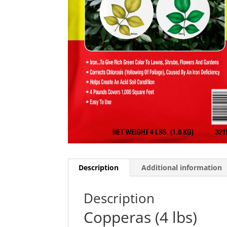
Description
Additional information
Description
Copperas (4 lbs)