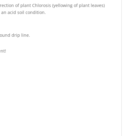
tion of plant Chlorosis (yellowing of plant leaves)
 an acid soil condition.
round drip line.
nt!