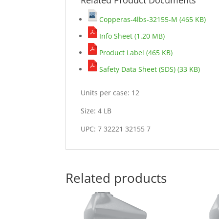
Copperas-4lbs-32155-M (465 KB)
Info Sheet (1.20 MB)
Product Label (465 KB)
Safety Data Sheet (SDS) (33 KB)
Units per case: 12
Size: 4 LB
UPC: 7 32221 32155 7
Related products