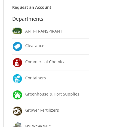
Request an Account
Departments
ANTI-TRANSPIRANT
Clearance
Commercial Chemicals
Containers
Greenhouse & Hort Supplies
Grower Fertilizers
HYDROPONIC