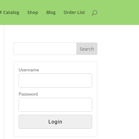
F Catalog
Shop
Blog
Order List
Username
Password