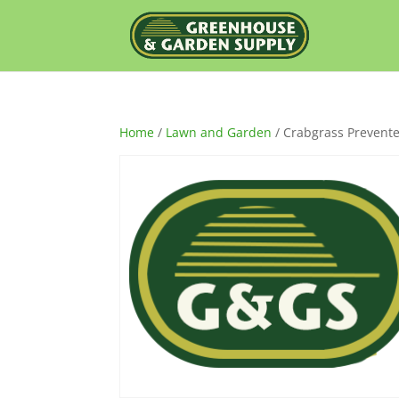
Home
/
Lawn and Garden
/ Crabgrass Prevente