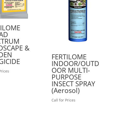
TILOME
AD
CTRUM
DSCAPE &
DEN
FERTILOME
GICIDE
INDOOR/OUTD
OOR MULTI-
Prices
PURPOSE
INSECT SPRAY
(Aerosol)
Call for Prices