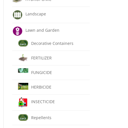
Landscape
Lawn and Garden
Decorative Containers
FERTILIZER
FUNGICIDE
HERBICIDE
INSECTICIDE
Repellents