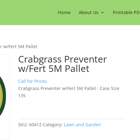
Home
About Us
Printable PD
r w/Fert 5M Pallet
Crabgrass Preventer
w/Fert 5M Pallet
Call for Prices
Crabgrass Preventer w/Fert 5M Pallet : Case Size
135
SKU:
60412
Category:
Lawn and Garden