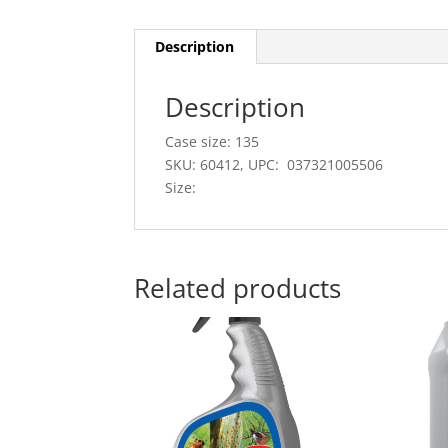
Description
Description
Case size: 135
SKU: 60412, UPC: 037321005506
Size:
Related products