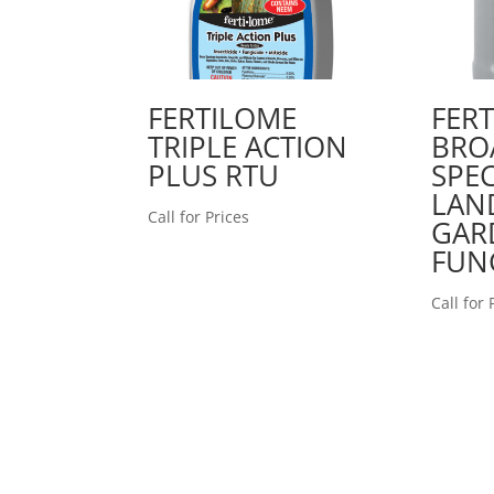
FERTILOME
FER
TRIPLE ACTION
BRO
PLUS RTU
SPE
LAN
Call for Prices
GAR
FUN
Call for 