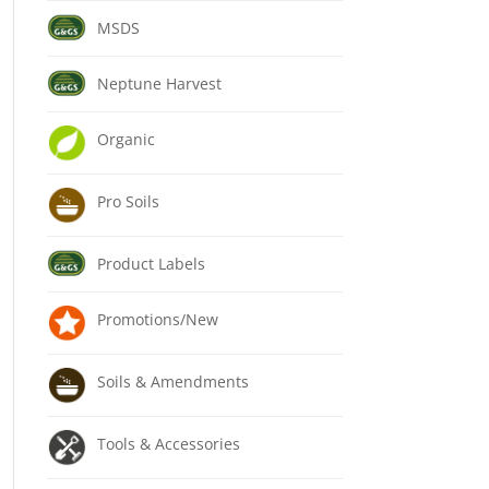
MSDS
Neptune Harvest
Organic
Pro Soils
Product Labels
Promotions/New
Soils & Amendments
Tools & Accessories