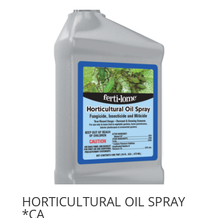
HORTICULTURAL OIL SPRAY
*CA