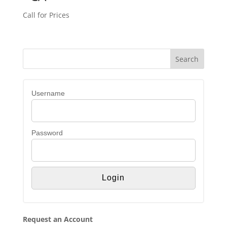
Call for Prices
Username
Password
Request an Account