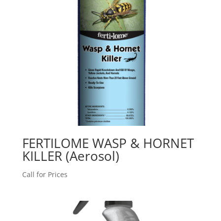
FERTILOME WASP & HORNET
KILLER (Aerosol)
Call for Prices