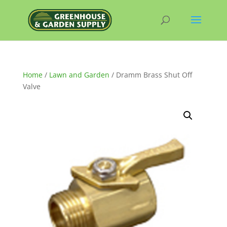
Home
/
Lawn and Garden
/ Dramm Brass Shut Off
Valve