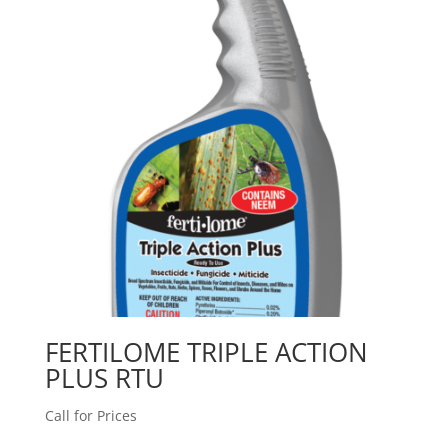
FERTILOME TRIPLE ACTION
PLUS RTU
Call for Prices