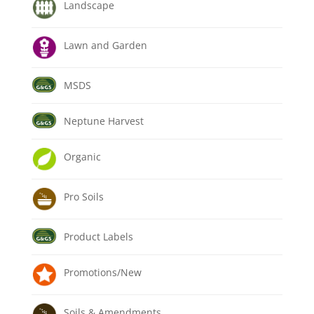
Landscape
Lawn and Garden
MSDS
Neptune Harvest
Organic
Pro Soils
Product Labels
Promotions/New
Soils & Amendments