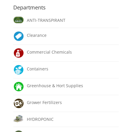
Departments
ANTI-TRANSPIRANT
Clearance
Commercial Chemicals
Containers
Greenhouse & Hort Supplies
Grower Fertilizers
HYDROPONIC