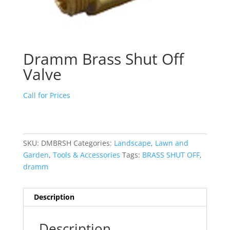
Dramm Brass Shut Off
Valve
Call for Prices
SKU:
DMBRSH
Categories:
Landscape
,
Lawn and
Garden
,
Tools & Accessories
Tags:
BRASS SHUT OFF
,
dramm
Description
Description