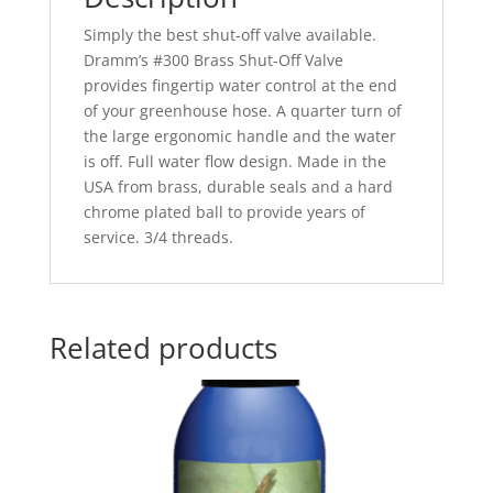
Simply the best shut-off valve available.
Dramm’s #300 Brass Shut-Off Valve
provides fingertip water control at the end
of your greenhouse hose. A quarter turn of
the large ergonomic handle and the water
is off. Full water flow design. Made in the
USA from brass, durable seals and a hard
chrome plated ball to provide years of
service. 3/4 threads.
Related products