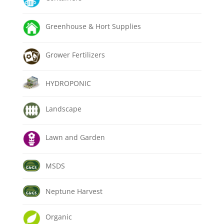
Greenhouse & Hort Supplies
Grower Fertilizers
HYDROPONIC
Landscape
Lawn and Garden
MSDS
Neptune Harvest
Organic