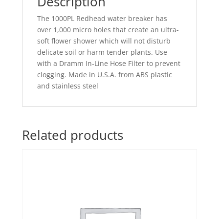
Description
The 1000PL Redhead water breaker has
over 1,000 micro holes that create an ultra-
soft flower shower which will not disturb
delicate soil or harm tender plants. Use
with a Dramm In-Line Hose Filter to prevent
clogging. Made in U.S.A. from ABS plastic
and stainless steel
Related products