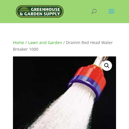
Home
/
Lawn and Garden
/ Dramm Red Head Water
Breaker 1000