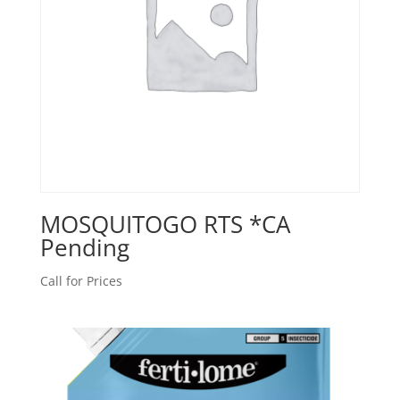
MOSQUITOGO RTS *CA
Pending
Call for Prices