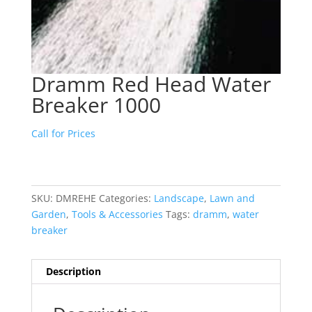
Dramm Red Head Water
Breaker 1000
Call for Prices
SKU:
DMREHE
Categories:
Landscape
,
Lawn and
Garden
,
Tools & Accessories
Tags:
dramm
,
water
breaker
Description