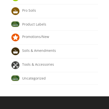
Pro Soils
Product Labels
Promotions/New
Soils & Amendments
Tools & Accessories
Uncategorized