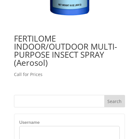
FERTILOME
INDOOR/OUTDOOR MULTI-
PURPOSE INSECT SPRAY
(Aerosol)
Call for Prices
Username