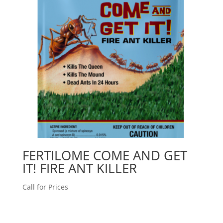
FERTILOME COME AND GET
IT! FIRE ANT KILLER
Call for Prices