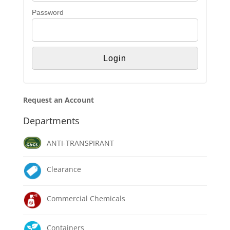
Password
Request an Account
Departments
ANTI-TRANSPIRANT
Clearance
Commercial Chemicals
Containers