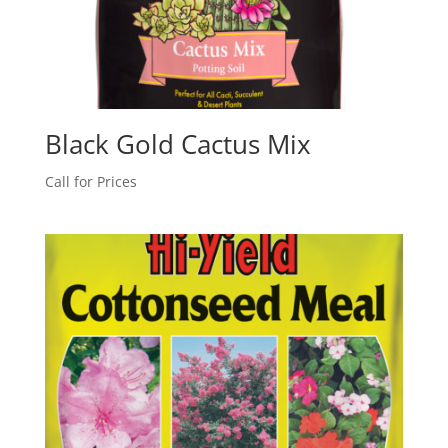
Black Gold Cactus Mix
Call for Prices