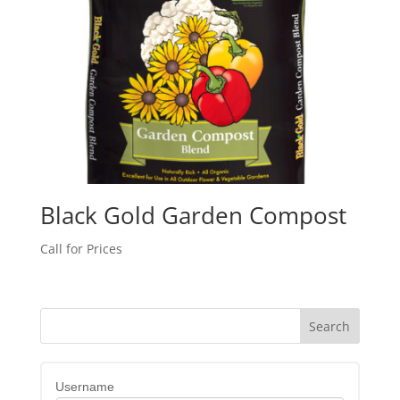
Black Gold Garden Compost
Call for Prices
Username