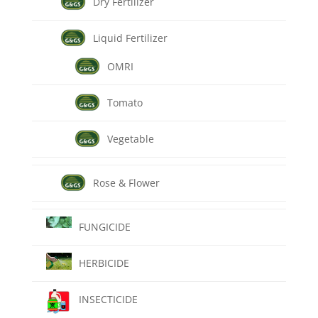
Dry Fertilizer
Liquid Fertilizer
OMRI
Tomato
Vegetable
Rose & Flower
FUNGICIDE
HERBICIDE
INSECTICIDE