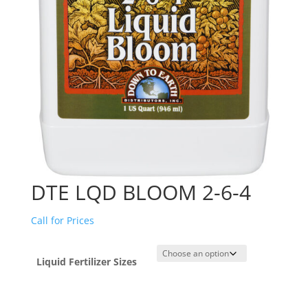
DTE LQD BLOOM 2-6-4
Call for Prices
Liquid Fertilizer Sizes