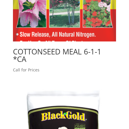
COTTONSEED MEAL 6-1-1
*CA
Call for Prices