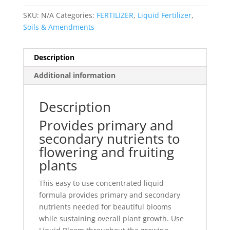
SKU:
N/A
Categories:
FERTILIZER
,
Liquid Fertilizer
,
Soils & Amendments
Description
Additional information
Description
Provides primary and
secondary nutrients to
flowering and fruiting
plants
This easy to use concentrated liquid
formula provides primary and secondary
nutrients needed for beautiful blooms
while sustaining overall plant growth. Use