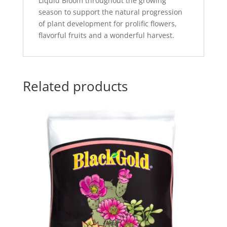
Liquid Bloom throughout the growing
season to support the natural progression
of plant development for prolific flowers,
flavorful fruits and a wonderful harvest.
Related products