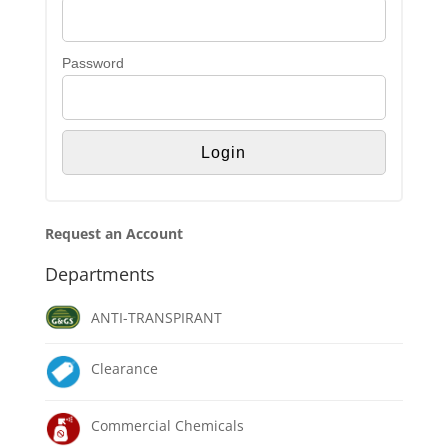
Password
Request an Account
Departments
ANTI-TRANSPIRANT
Clearance
Commercial Chemicals