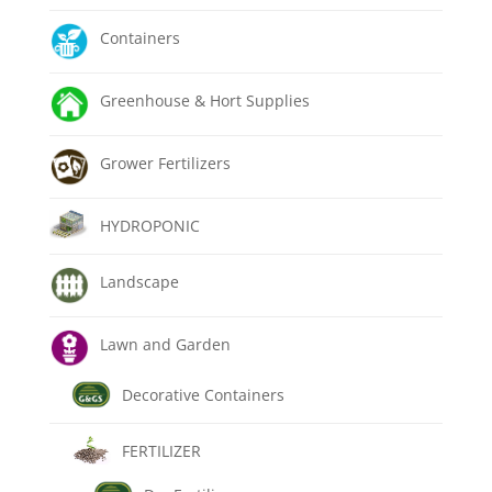
Containers
Greenhouse & Hort Supplies
Grower Fertilizers
HYDROPONIC
Landscape
Lawn and Garden
Decorative Containers
FERTILIZER