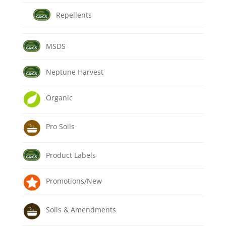
Repellents
MSDS
Neptune Harvest
Organic
Pro Soils
Product Labels
Promotions/New
Soils & Amendments