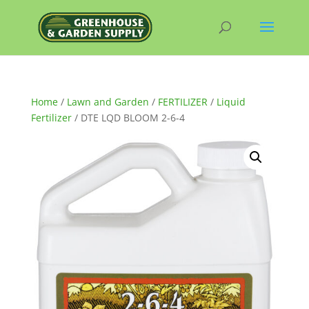
Home
/
Lawn and Garden
/
FERTILIZER
/
Liquid
Fertilizer
/ DTE LQD BLOOM 2-6-4