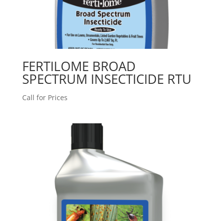
FERTILOME BROAD
SPECTRUM INSECTICIDE RTU
Call for Prices