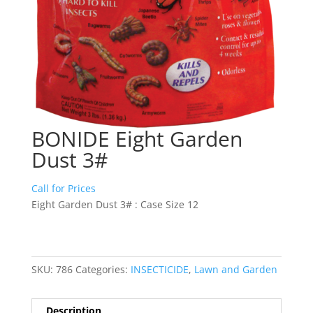
BONIDE Eight Garden
Dust 3#
Call for Prices
Eight Garden Dust 3# : Case Size 12
SKU:
786
Categories:
INSECTICIDE
,
Lawn and Garden
Description