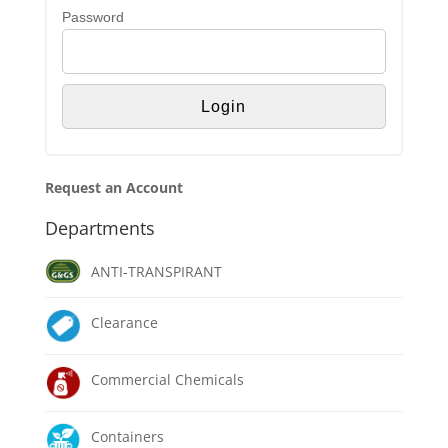
Password
Request an Account
Departments
ANTI-TRANSPIRANT
Clearance
Commercial Chemicals
Containers