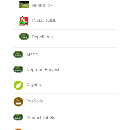
HERBICIDE
INSECTICIDE
Repellents
MSDS
Neptune Harvest
Organic
Pro Soils
Product Labels