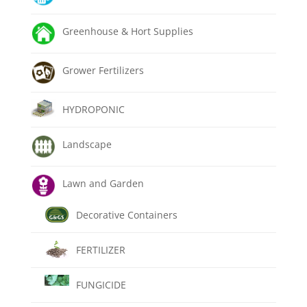
Greenhouse & Hort Supplies
Grower Fertilizers
HYDROPONIC
Landscape
Lawn and Garden
Decorative Containers
FERTILIZER
FUNGICIDE