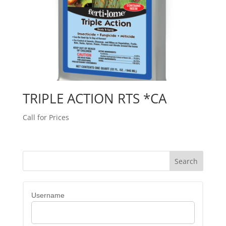
TRIPLE ACTION RTS *CA
Call for Prices
Username