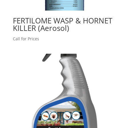
FERTILOME WASP & HORNET
KILLER (Aerosol)
Call for Prices