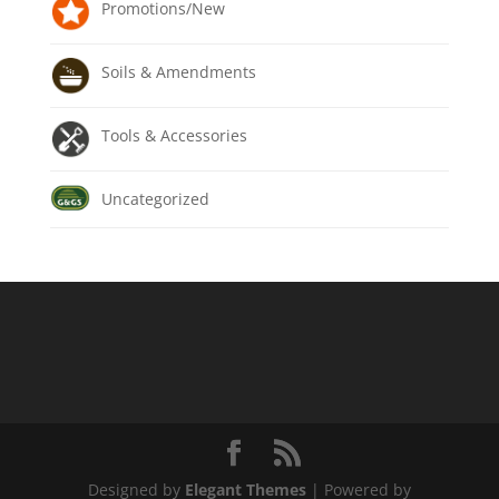
Promotions/New
Soils & Amendments
Tools & Accessories
Uncategorized
Designed by
Elegant Themes
| Powered by