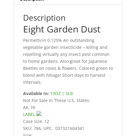
Description
Eight Garden Dust
Permethrin 0.125% An outstanding
vegetable garden insecticide – killing and
repelling virtually any insect pest common
to home gardens. Also great for Japanese
Beetles on roses & flowers. Colored green to
blend with foliage! Short days to harvest
intervals.
Available In:
10OZ
|
3LB
Not For Sale In These U.S. States:
AK, HI
LABEL
Case size: 12
SKU: 786, UPC: 037321604341
Size: