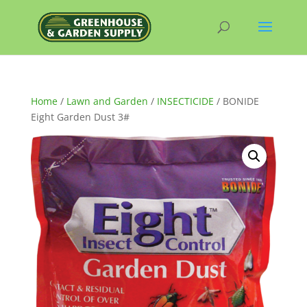
Home
/
Lawn and Garden
/
INSECTICIDE
/ BONIDE
Eight Garden Dust 3#