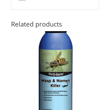
Related products