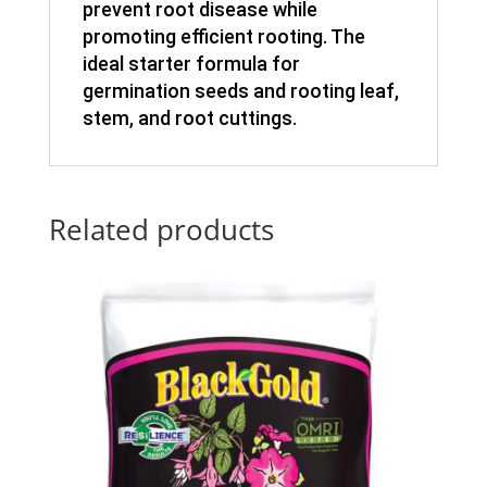
prevent root disease while
promoting efficient rooting. The
ideal starter formula for
germination seeds and rooting leaf,
stem, and root cuttings.
Related products