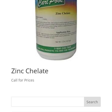
Zinc Chelate
Call for Prices