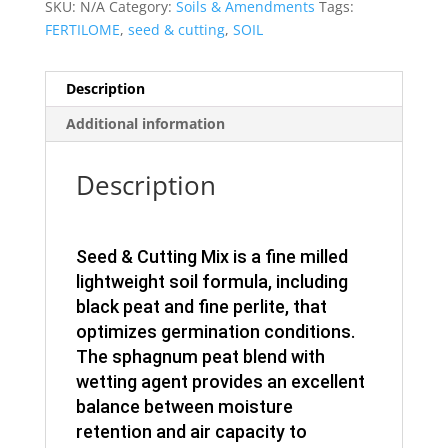
SKU:
N/A
Category:
Soils & Amendments
Tags:
FERTILOME
,
seed & cutting
,
SOIL
Description
Additional information
Description
Seed & Cutting Mix is a fine milled
lightweight soil formula, including
black peat and fine perlite, that
optimizes germination conditions.
The sphagnum peat blend with
wetting agent provides an excellent
balance between moisture
retention and air capacity to