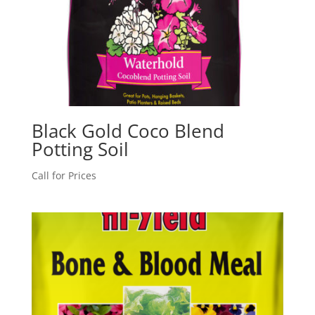
Black Gold Coco Blend
Potting Soil
Call for Prices