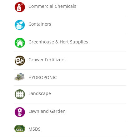
Commercial Chemicals
Containers
Greenhouse & Hort Supplies
Grower Fertilizers
HYDROPONIC
Landscape
Lawn and Garden
MSDS