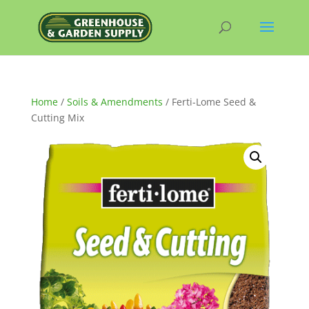
Home
/
Soils & Amendments
/ Ferti-Lome Seed &
Cutting Mix