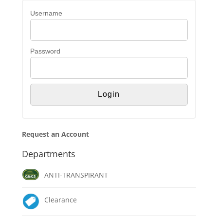
Username
Password
Request an Account
Departments
ANTI-TRANSPIRANT
Clearance