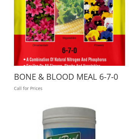
BONE & BLOOD MEAL 6-7-0
Call for Prices