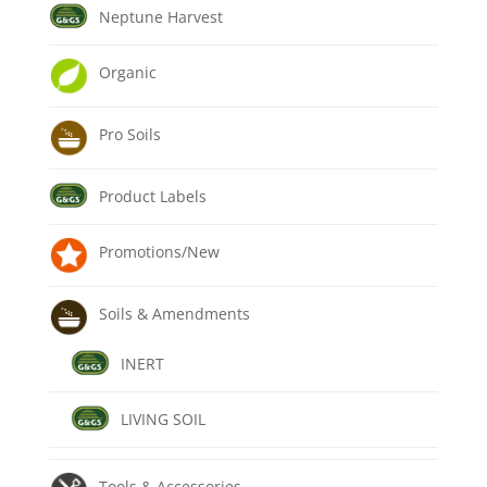
Neptune Harvest
Organic
Pro Soils
Product Labels
Promotions/New
Soils & Amendments
INERT
LIVING SOIL
Tools & Accessories