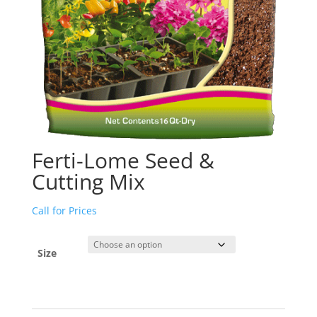
Ferti-Lome Seed &
Cutting Mix
Call for Prices
Size