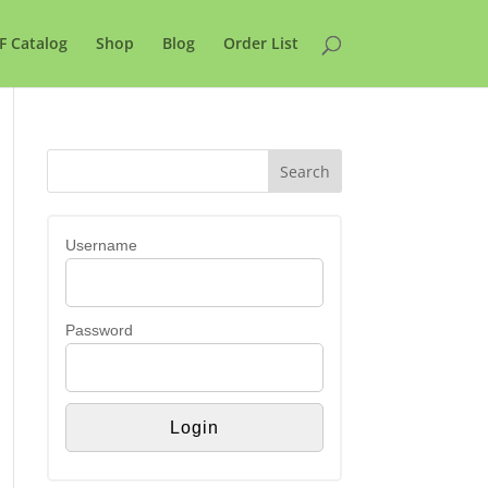
F Catalog
Shop
Blog
Order List
Username
Password