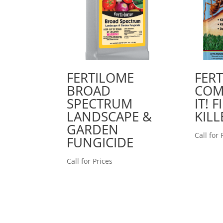
FERTILOME
FER
BROAD
COM
SPECTRUM
IT! 
LANDSCAPE &
KILL
GARDEN
Call for 
FUNGICIDE
Call for Prices