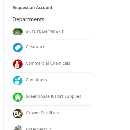
Request an Account
Departments
ANTI-TRANSPIRANT
Clearance
Commercial Chemicals
Containers
Greenhouse & Hort Supplies
Grower Fertilizers
HYDROPONIC