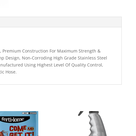
er, Premium Construction For Maximum Strength &
amp Design, Non-Corroding High Grade Stainless Steel
nufactured Using Highest Level Of Quality Control,
tic Hose.