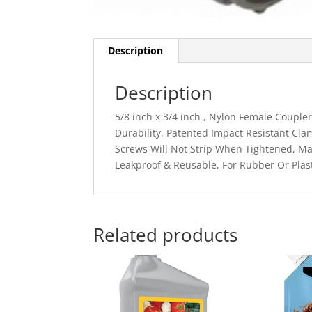
Description
Description
5/8 inch x 3/4 inch , Nylon Female Coupl
Durability, Patented Impact Resistant Cl
Screws Will Not Strip When Tightened, Ma
Leakproof & Reusable, For Rubber Or Plas
Related products