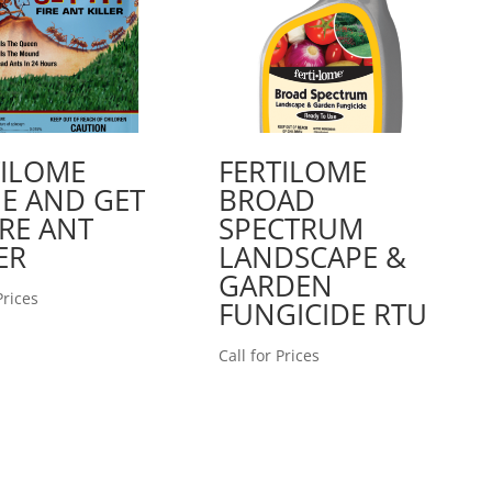
TILOME
FERTILOME
E AND GET
BROAD
FIRE ANT
SPECTRUM
ER
LANDSCAPE &
GARDEN
Prices
FUNGICIDE RTU
Call for Prices