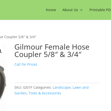
Home
About Us
Printable PD
e Coupler 5/8″ & 3/4″
Gilmour Female Hose
Coupler 5/8″ & 3/4″
Call for Prices
SKU:
GI01F
Categories:
Landscape
,
Lawn and
Garden
,
Tools & Accessories