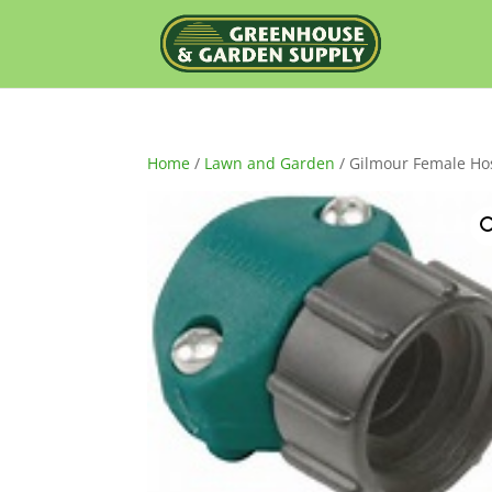
Home
/
Lawn and Garden
/ Gilmour Female Hos