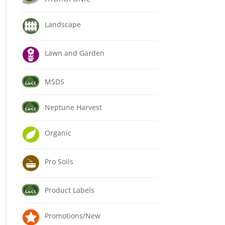
Landscape
Lawn and Garden
MSDS
Neptune Harvest
Organic
Pro Soils
Product Labels
Promotions/New