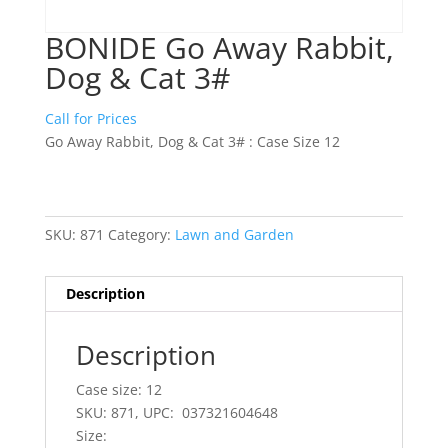
BONIDE Go Away Rabbit,
Dog & Cat 3#
Call for Prices
Go Away Rabbit, Dog & Cat 3# : Case Size 12
SKU:
871
Category:
Lawn and Garden
Description
Description
Case size: 12
SKU: 871, UPC: 037321604648
Size: