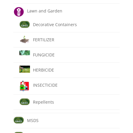
Lawn and Garden
Decorative Containers
FERTILIZER
FUNGICIDE
HERBICIDE
INSECTICIDE
Repellents
MSDS