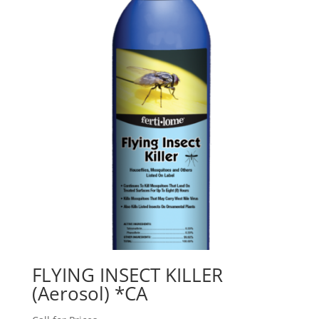
FLYING INSECT KILLER
(Aerosol) *CA