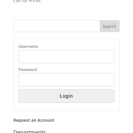
Call for Prices
Username
Password
Request an Account
Departments