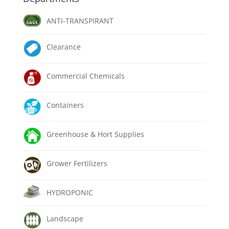
ANTI-TRANSPIRANT
Clearance
Commercial Chemicals
Containers
Greenhouse & Hort Supplies
Grower Fertilizers
HYDROPONIC
Landscape