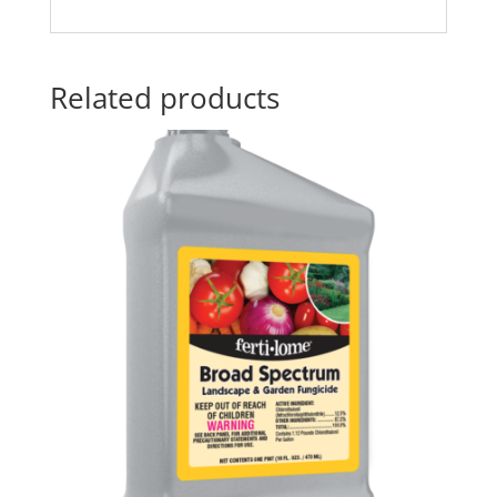
Related products