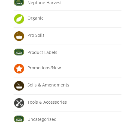
Neptune Harvest
Organic
Pro Soils
Product Labels
Promotions/New
Soils & Amendments
Tools & Accessories
Uncategorized