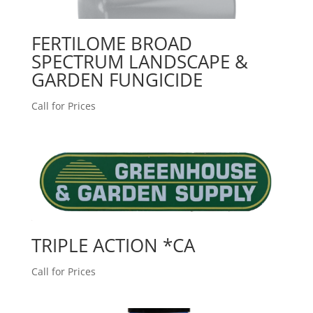
FERTILOME BROAD
SPECTRUM LANDSCAPE &
GARDEN FUNGICIDE
Call for Prices
TRIPLE ACTION *CA
Call for Prices