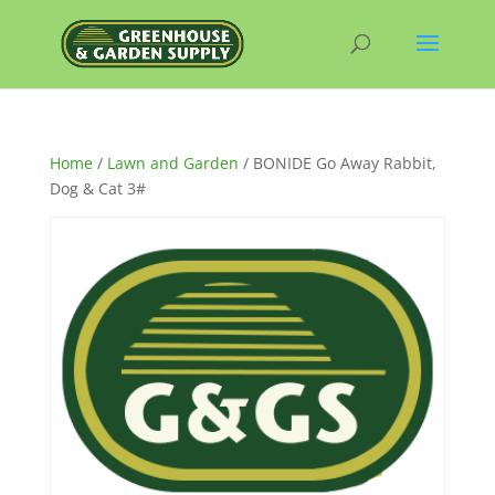
Home
/
Lawn and Garden
/ BONIDE Go Away Rabbit,
Dog & Cat 3#