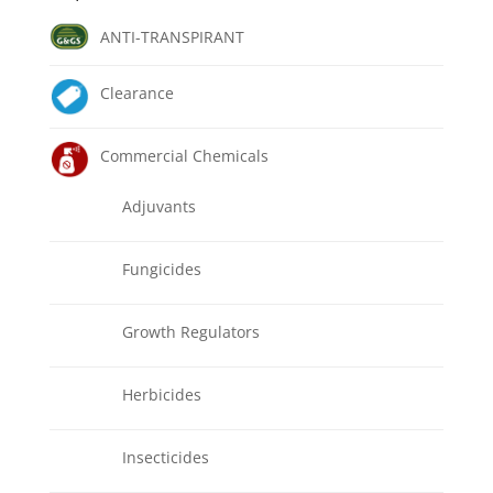
ANTI-TRANSPIRANT
Clearance
Commercial Chemicals
Adjuvants
Fungicides
Growth Regulators
Herbicides
Insecticides