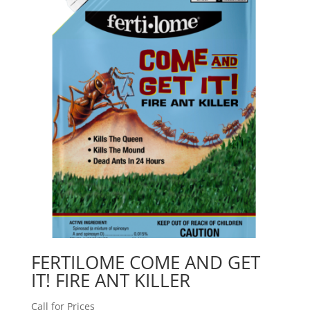
FERTILOME COME AND GET
IT! FIRE ANT KILLER
Call for Prices