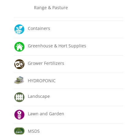
Range & Pasture
Containers
Greenhouse & Hort Supplies
Grower Fertilizers
HYDROPONIC
Landscape
Lawn and Garden
MSDS