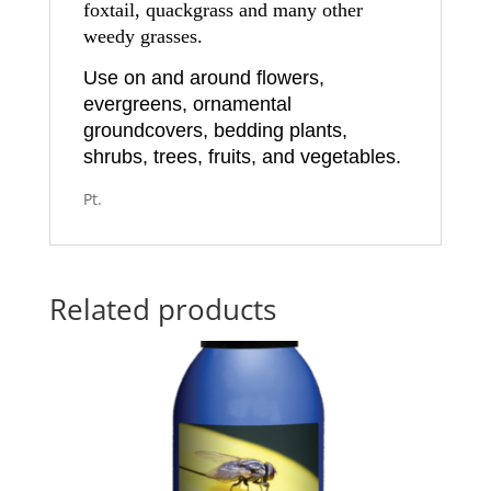
foxtail, quackgrass and many other
weedy grasses.
Use on and around flowers,
evergreens, ornamental
groundcovers, bedding plants,
shrubs, trees, fruits, and vegetables.
Pt.
Related products