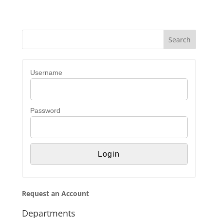
Username
Password
Request an Account
Departments