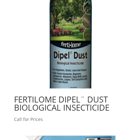
FERTILOME DIPEL¨ DUST
BIOLOGICAL INSECTICIDE
Call for Prices