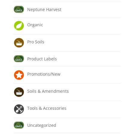
Neptune Harvest
Organic
Pro Soils
Product Labels
Promotions/New
Soils & Amendments
Tools & Accessories
Uncategorized