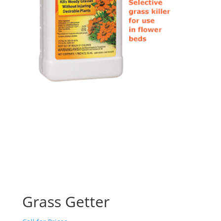
Grass Getter