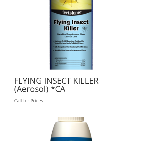
FLYING INSECT KILLER
(Aerosol) *CA
Call for Prices