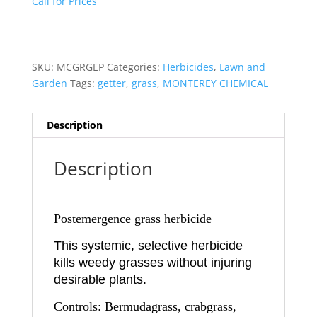
Call for Prices
SKU:
MCGRGEP
Categories:
Herbicides
,
Lawn and
Garden
Tags:
getter
,
grass
,
MONTEREY CHEMICAL
Description
Description
Postemergence grass herbicide
This systemic, selective herbicide
kills weedy grasses without injuring
desirable plants.
Controls: Bermudagrass, crabgrass,