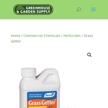
Home
/
Commercial Chemicals
/
Herbicides
/ Grass
Getter