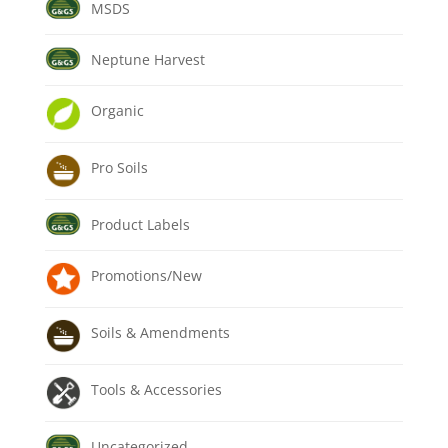
MSDS
Neptune Harvest
Organic
Pro Soils
Product Labels
Promotions/New
Soils & Amendments
Tools & Accessories
Uncategorized