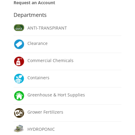
Request an Account
Departments
ANTI-TRANSPIRANT
Clearance
Commercial Chemicals
Containers
Greenhouse & Hort Supplies
Grower Fertilizers
HYDROPONIC