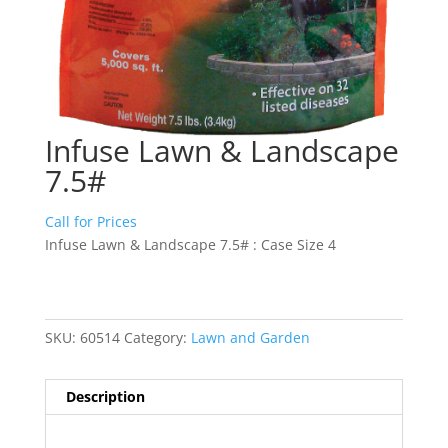
Infuse Lawn & Landscape
7.5#
Call for Prices
Infuse Lawn & Landscape 7.5# : Case Size 4
SKU:
60514
Category:
Lawn and Garden
Description