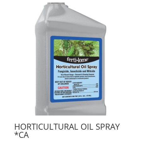
HORTICULTURAL OIL SPRAY
*CA