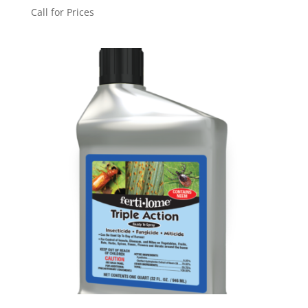
Call for Prices