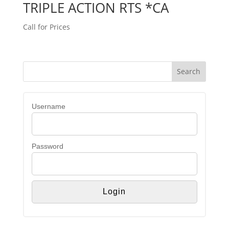
TRIPLE ACTION RTS *CA
Call for Prices
Username
Password