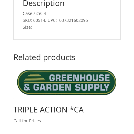
Description
Case size: 4
SKU: 60514, UPC: 037321602095
Size:
Related products
TRIPLE ACTION *CA
Call for Prices