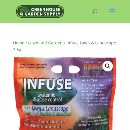
Home
/
Lawn and Garden
/ Infuse Lawn & Landscape
7.5#