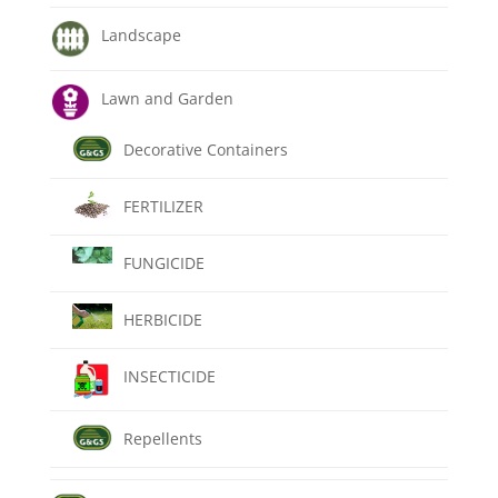
Landscape
Lawn and Garden
Decorative Containers
FERTILIZER
FUNGICIDE
HERBICIDE
INSECTICIDE
Repellents