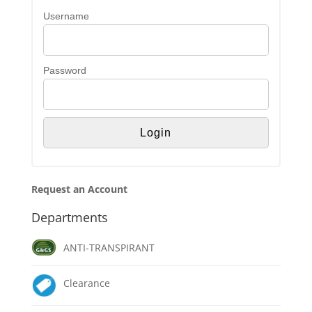
Username
Password
Request an Account
Departments
ANTI-TRANSPIRANT
Clearance