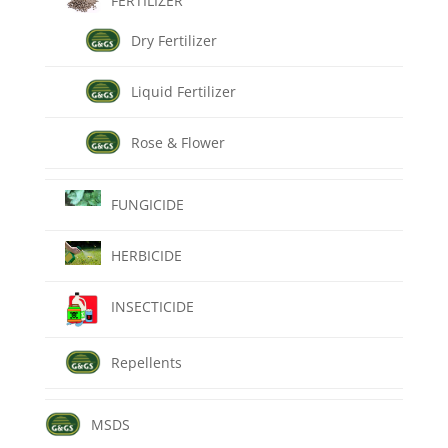
FERTILIZER
Dry Fertilizer
Liquid Fertilizer
Rose & Flower
FUNGICIDE
HERBICIDE
INSECTICIDE
Repellents
MSDS