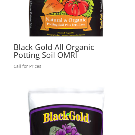
Black Gold All Organic
Potting Soil OMRI
Call for Prices