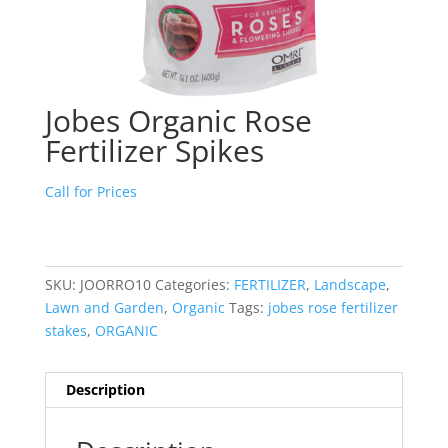
Jobes Organic Rose
Fertilizer Spikes
Call for Prices
SKU:
JOORRO10
Categories:
FERTILIZER
,
Landscape
,
Lawn and Garden
,
Organic
Tags:
jobes rose fertilizer
stakes
,
ORGANIC
Description