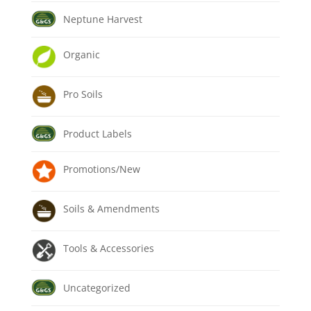
Neptune Harvest
Organic
Pro Soils
Product Labels
Promotions/New
Soils & Amendments
Tools & Accessories
Uncategorized