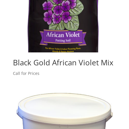
Black Gold African Violet Mix
Call for Prices