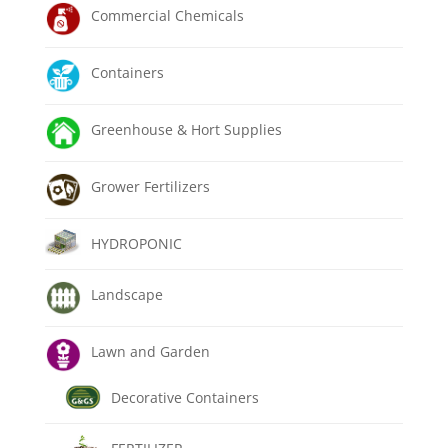
Commercial Chemicals
Containers
Greenhouse & Hort Supplies
Grower Fertilizers
HYDROPONIC
Landscape
Lawn and Garden
Decorative Containers