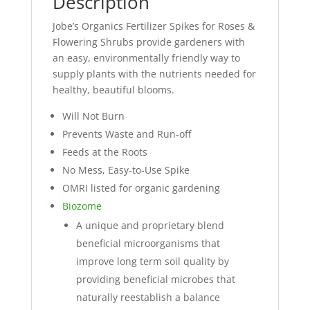
Description
Jobe’s Organics Fertilizer Spikes for Roses &
Flowering Shrubs provide gardeners with
an easy, environmentally friendly way to
supply plants with the nutrients needed for
healthy, beautiful blooms.
Will Not Burn
Prevents Waste and Run-off
Feeds at the Roots
No Mess, Easy-to-Use Spike
OMRI listed for organic gardening
Biozome
A unique and proprietary blend
beneficial microorganisms that
improve long term soil quality by
providing beneficial microbes that
naturally reestablish a balance