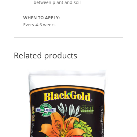
between plant and soil
WHEN TO APPLY:
Every 4-6 weeks.
Related products