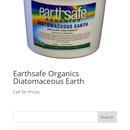
Earthsafe Organics
Diatomaceous Earth
Call for Prices