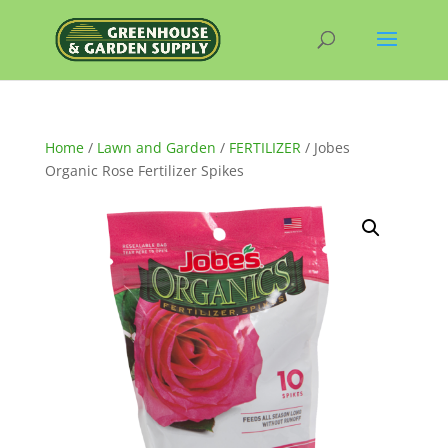
Home
/
Lawn and Garden
/
FERTILIZER
/ Jobes
Organic Rose Fertilizer Spikes