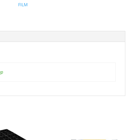
FILM
ap