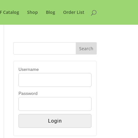
F Catalog
Shop
Blog
Order List
Username
Password