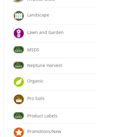
Landscape
Lawn and Garden
MSDS
Neptune Harvest
Organic
Pro Soils
Product Labels
Promotions/New