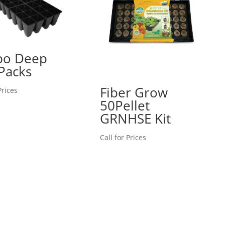
bo Deep
Packs
Fiber Grow
Prices
50Pellet
GRNHSE Kit
Call for Prices