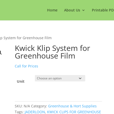
Home
About Us
Printable PD
ip System for Greenhouse Film
Kwick Klip System for
Greenhouse Film
Call for Prices
Unit
SKU:
N/A
Category:
Greenhouse & Hort Supplies
Tags:
JADERLOON
,
KWICK CLIPS FOR GREENHOUSE