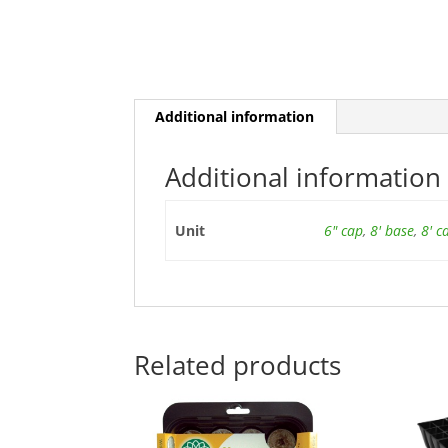
Additional information
Additional information
Unit
6" cap
,
8' base
,
8' c
Related products