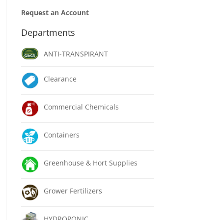
Request an Account
Departments
ANTI-TRANSPIRANT
Clearance
Commercial Chemicals
Containers
Greenhouse & Hort Supplies
Grower Fertilizers
HYDROPONIC