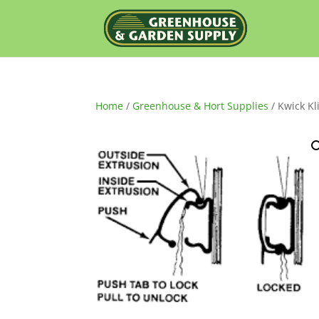
Home
/
Greenhouse & Hort Supplies
/ Kwick Kl