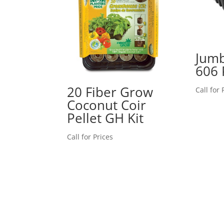
Jum
606 
20 Fiber Grow
Call for 
Coconut Coir
Pellet GH Kit
Call for Prices