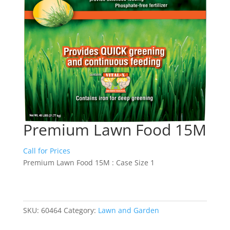
Premium Lawn Food 15M
Call for Prices
Premium Lawn Food 15M : Case Size 1
SKU:
60464
Category:
Lawn and Garden