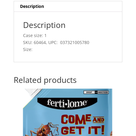
Description
Description
Case size: 1
SKU: 60464, UPC: 037321005780
Size:
Related products