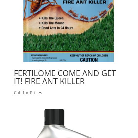
FERTILOME COME AND GET
IT! FIRE ANT KILLER
Call for Prices