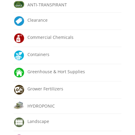
ANTI-TRANSPIRANT
Clearance
Commercial Chemicals
Containers
Greenhouse & Hort Supplies
Grower Fertilizers
HYDROPONIC
Landscape