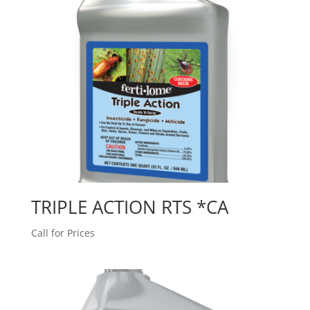
TRIPLE ACTION RTS *CA
Call for Prices