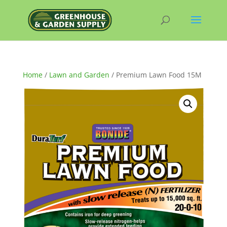
Home
/
Lawn and Garden
/ Premium Lawn Food 15M