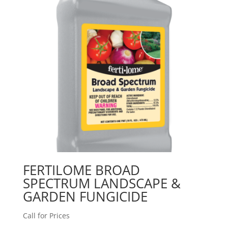
FERTILOME BROAD
SPECTRUM LANDSCAPE &
GARDEN FUNGICIDE
Call for Prices