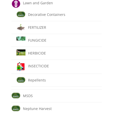
Lawn and Garden
Decorative Containers
FERTILIZER
FUNGICIDE
HERBICIDE
INSECTICIDE
Repellents
MSDS
Neptune Harvest