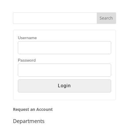
Username
Password
Request an Account
Departments