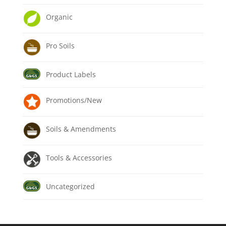
Organic
Pro Soils
Product Labels
Promotions/New
Soils & Amendments
Tools & Accessories
Uncategorized