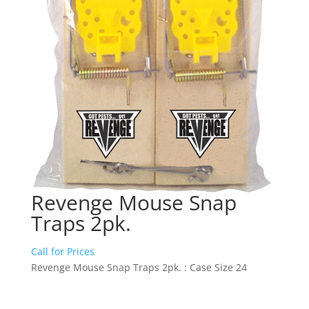
Revenge Mouse Snap
Traps 2pk.
Call for Prices
Revenge Mouse Snap Traps 2pk. : Case Size 24