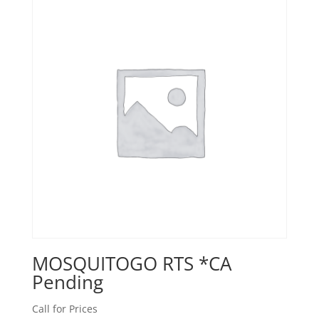
MOSQUITOGO RTS *CA
Pending
Call for Prices