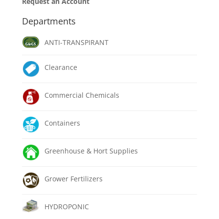
Request an Account
Departments
ANTI-TRANSPIRANT
Clearance
Commercial Chemicals
Containers
Greenhouse & Hort Supplies
Grower Fertilizers
HYDROPONIC