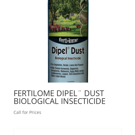
FERTILOME DIPEL¨ DUST
BIOLOGICAL INSECTICIDE
Call for Prices