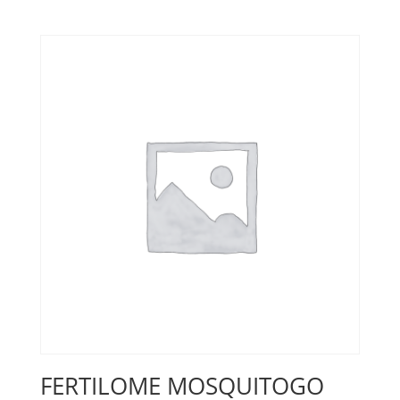
FERTILOME MOSQUITOGO