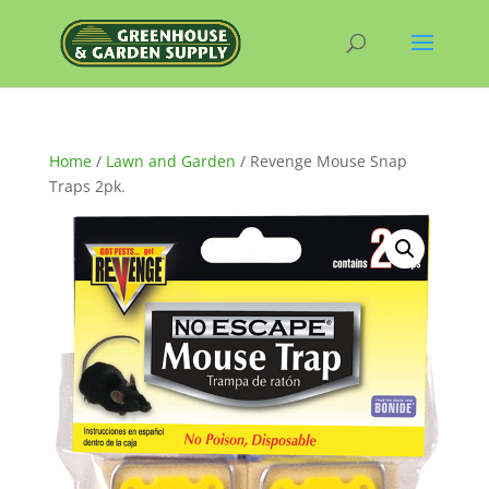
Home
/
Lawn and Garden
/ Revenge Mouse Snap
Traps 2pk.