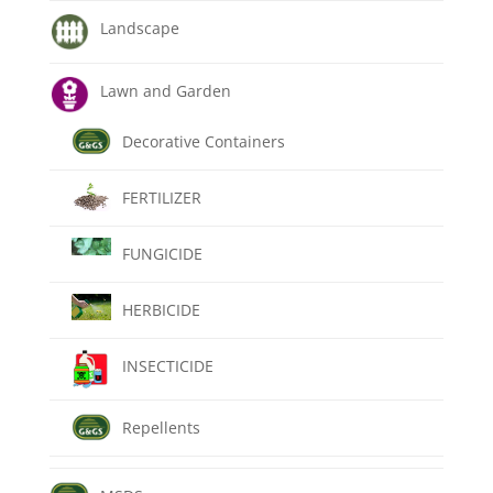
Landscape
Lawn and Garden
Decorative Containers
FERTILIZER
FUNGICIDE
HERBICIDE
INSECTICIDE
Repellents