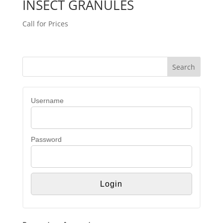
INSECT GRANULES
Call for Prices
Username
Password