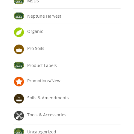
MSDS
Neptune Harvest
Organic
Pro Soils
Product Labels
Promotions/New
Soils & Amendments
Tools & Accessories
Uncategorized