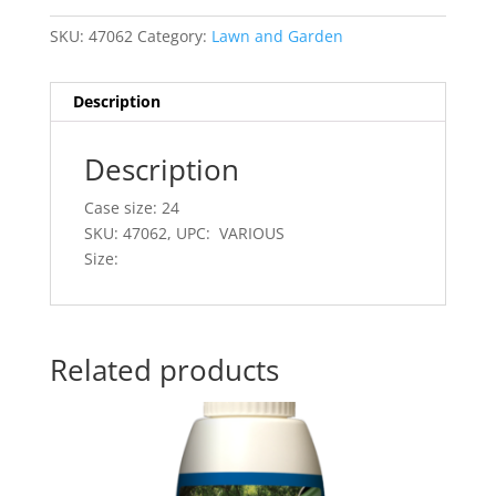
SKU:
47062
Category:
Lawn and Garden
Description
Description
Case size: 24
SKU: 47062, UPC: VARIOUS
Size:
Related products