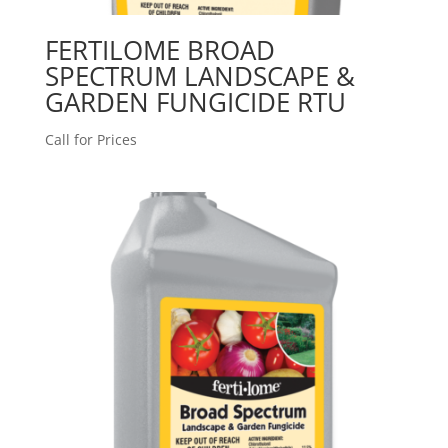
FERTILOME BROAD
SPECTRUM LANDSCAPE &
GARDEN FUNGICIDE RTU
Call for Prices