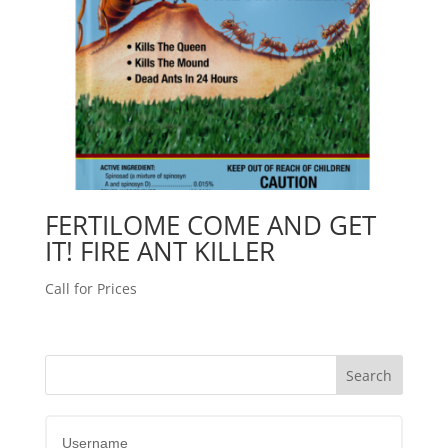
FERTILOME COME AND GET
IT! FIRE ANT KILLER
Call for Prices
Username