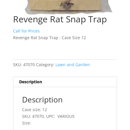
Revenge Rat Snap Trap
Call for Prices
Revenge Rat Snap Trap : Case Size 12
SKU:
47070
Category:
Lawn and Garden
Description
Description
Case size: 12
SKU: 47070, UPC: VARIOUS
Size: