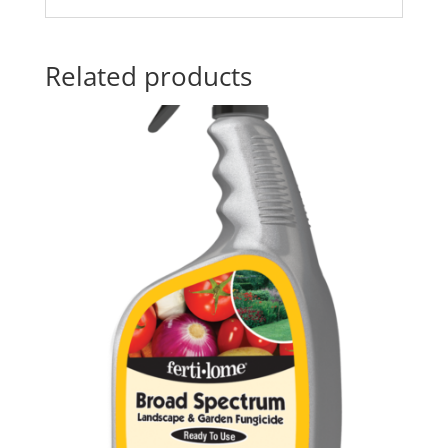
Related products