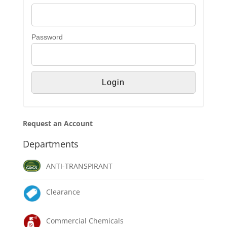
Password
Request an Account
Departments
ANTI-TRANSPIRANT
Clearance
Commercial Chemicals