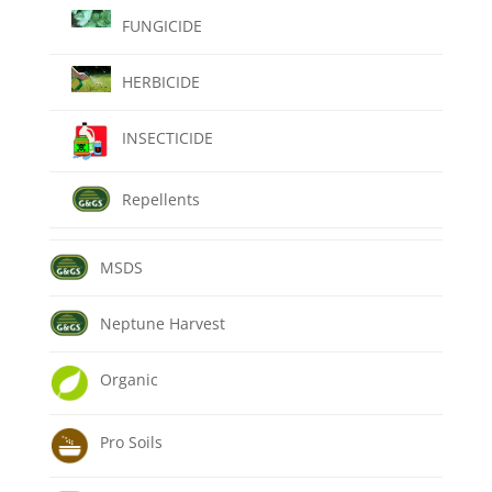
FUNGICIDE
HERBICIDE
INSECTICIDE
Repellents
MSDS
Neptune Harvest
Organic
Pro Soils