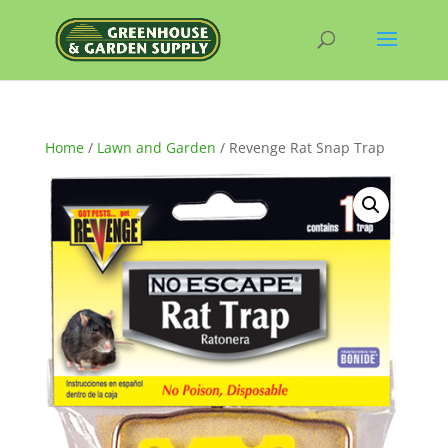
Home
/
Lawn and Garden
/ Revenge Rat Snap Trap