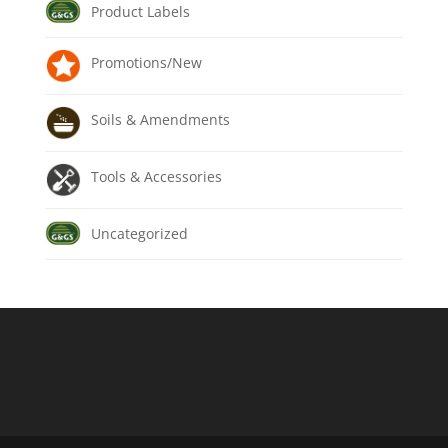
Product Labels
Promotions/New
Soils & Amendments
Tools & Accessories
Uncategorized