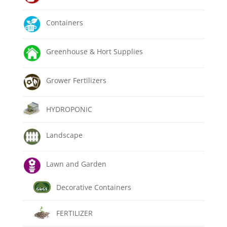
Containers
Greenhouse & Hort Supplies
Grower Fertilizers
HYDROPONIC
Landscape
Lawn and Garden
Decorative Containers
FERTILIZER