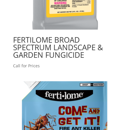
FERTILOME BROAD
SPECTRUM LANDSCAPE &
GARDEN FUNGICIDE
Call for Prices