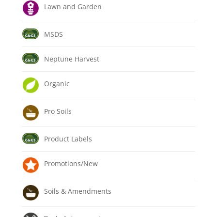
Lawn and Garden
MSDS
Neptune Harvest
Organic
Pro Soils
Product Labels
Promotions/New
Soils & Amendments