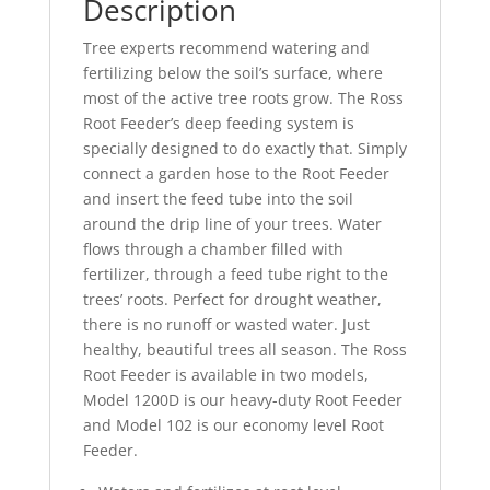
Description
Tree experts recommend watering and
fertilizing below the soil’s surface, where
most of the active tree roots grow. The Ross
Root Feeder’s deep feeding system is
specially designed to do exactly that. Simply
connect a garden hose to the Root Feeder
and insert the feed tube into the soil
around the drip line of your trees. Water
flows through a chamber filled with
fertilizer, through a feed tube right to the
trees’ roots. Perfect for drought weather,
there is no runoff or wasted water. Just
healthy, beautiful trees all season. The Ross
Root Feeder is available in two models,
Model 1200D is our heavy-duty Root Feeder
and Model 102 is our economy level Root
Feeder.