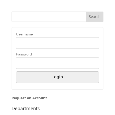
Username
Password
Request an Account
Departments