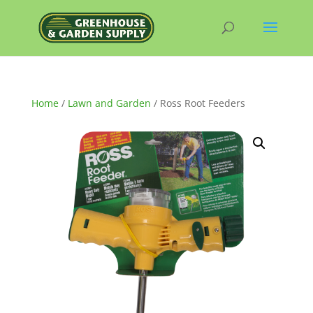
Home
/
Lawn and Garden
/ Ross Root Feeders