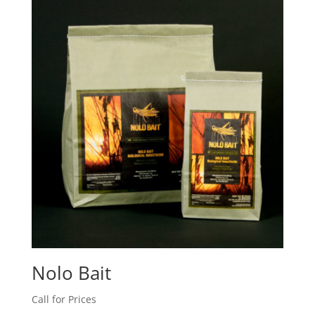
Nolo Bait
Call for Prices