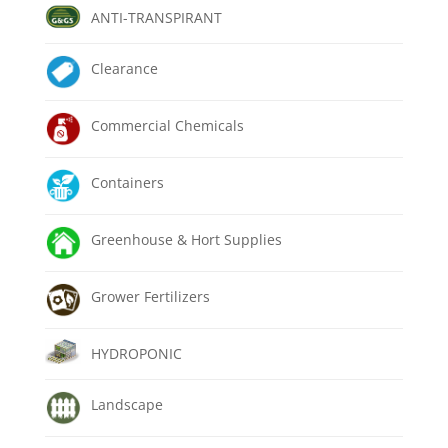
ANTI-TRANSPIRANT
Clearance
Commercial Chemicals
Containers
Greenhouse & Hort Supplies
Grower Fertilizers
HYDROPONIC
Landscape