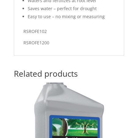
Waters and fertilizes at root level
Saves water – perfect for drought
Easy to use – no mixing or measuring
RSROFE102
RSROFE1200
Related products