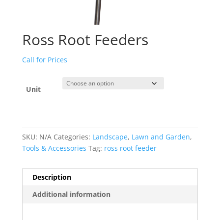
Ross Root Feeders
Call for Prices
Unit
SKU:
N/A
Categories:
Landscape
,
Lawn and Garden
,
Tools & Accessories
Tag:
ross root feeder
Description
Additional information