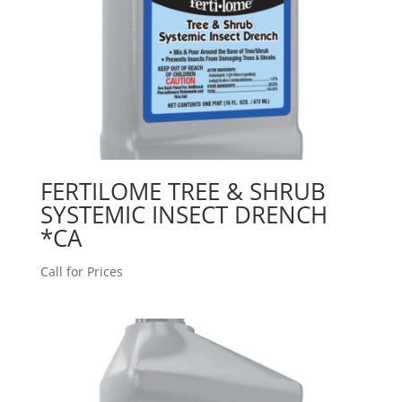
FERTILOME TREE & SHRUB
SYSTEMIC INSECT DRENCH
*CA
Call for Prices