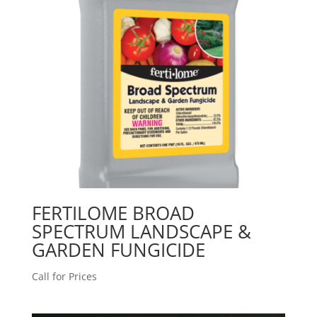
FERTILOME BROAD
SPECTRUM LANDSCAPE &
GARDEN FUNGICIDE
Call for Prices