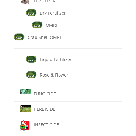
FERTILIZER
Dry Fertilizer
OMRI
Crab Shell OMRI
Liquid Fertilizer
Rose & Flower
FUNGICIDE
HERBICIDE
INSECTICIDE