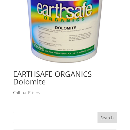
EARTHSAFE ORGANICS
Dolomite
Call for Prices