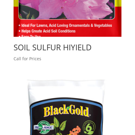
SOIL SULFUR HIYIELD
Call for Prices