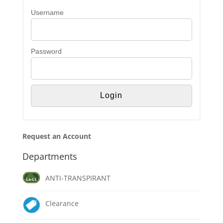
Username
Password
Request an Account
Departments
ANTI-TRANSPIRANT
Clearance