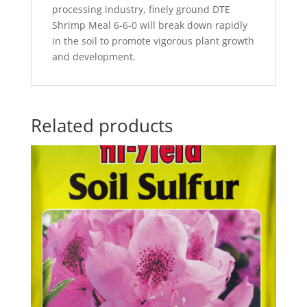
processing industry, finely ground DTE
Shrimp Meal 6-6-0 will break down rapidly
in the soil to promote vigorous plant growth
and development.
Related products