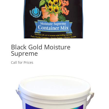
Black Gold Moisture
Supreme
Call for Prices