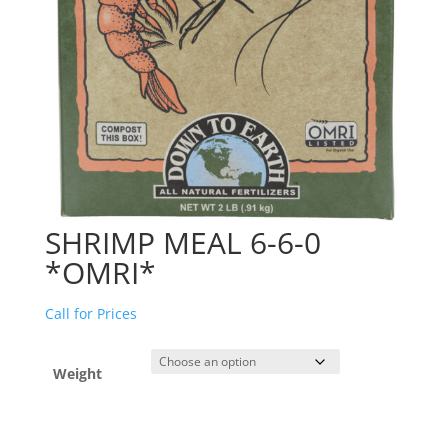
SHRIMP MEAL 6-6-0
*OMRI*
Call for Prices
Weight