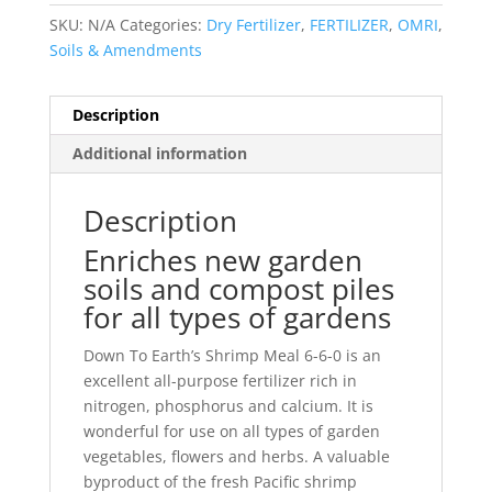
SKU:
N/A
Categories:
Dry Fertilizer
,
FERTILIZER
,
OMRI
,
Soils & Amendments
Description
Additional information
Description
Enriches new garden
soils and compost piles
for all types of gardens
Down To Earth’s Shrimp Meal 6-6-0 is an
excellent all-purpose fertilizer rich in
nitrogen, phosphorus and calcium. It is
wonderful for use on all types of garden
vegetables, flowers and herbs. A valuable
byproduct of the fresh Pacific shrimp