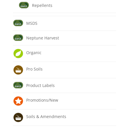
Repellents
MSDS
Neptune Harvest
Organic
Pro Soils
Product Labels
Promotions/New
Soils & Amendments