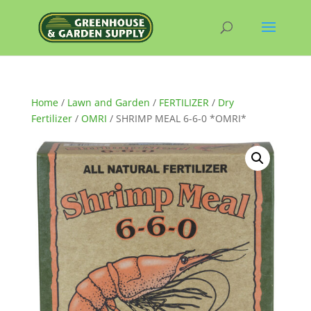
Home
/
Lawn and Garden
/
FERTILIZER
/
Dry
Fertilizer
/
OMRI
/ SHRIMP MEAL 6-6-0 *OMRI*