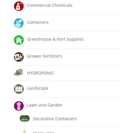
Commercial Chemicals
Containers
Greenhouse & Hort Supplies
Grower Fertilizers
HYDROPONIC
Landscape
Lawn and Garden
Decorative Containers