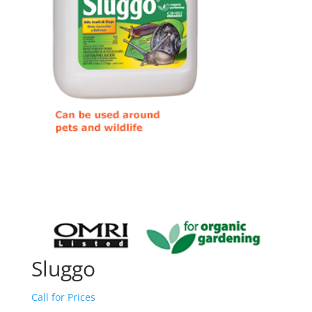
Sluggo
Call for Prices