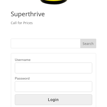
Superthrive
Call for Prices
Username
Password