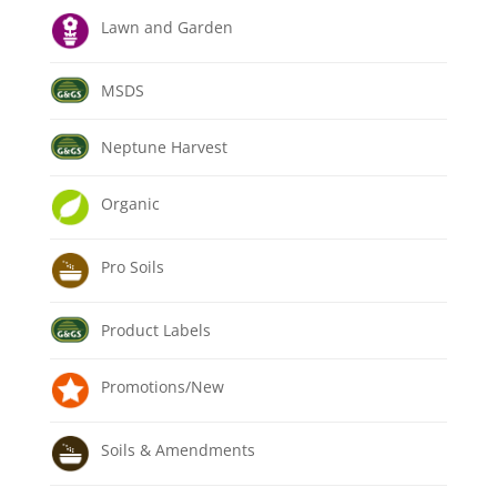
Lawn and Garden
MSDS
Neptune Harvest
Organic
Pro Soils
Product Labels
Promotions/New
Soils & Amendments