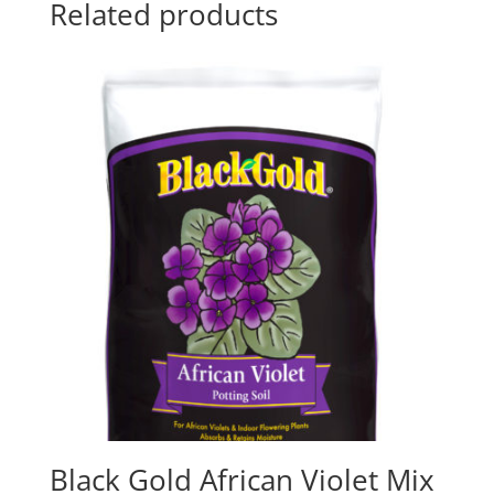
Related products
Black Gold African Violet Mix