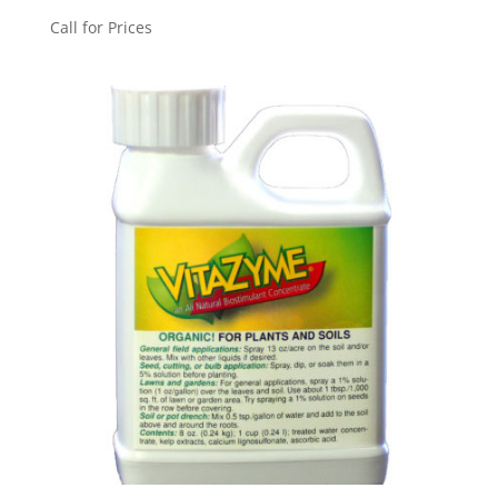
Call for Prices