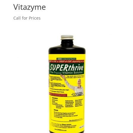
Vitazyme
Call for Prices