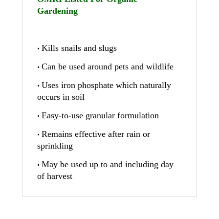
Gardening
Kills snails and slugs
•
Can be used around pets and wildlife
•
Uses iron phosphate which naturally
•
occurs in soil
Easy-to-use granular formulation
•
Remains effective after rain or
•
sprinkling
May be used up to and including day
•
of harvest