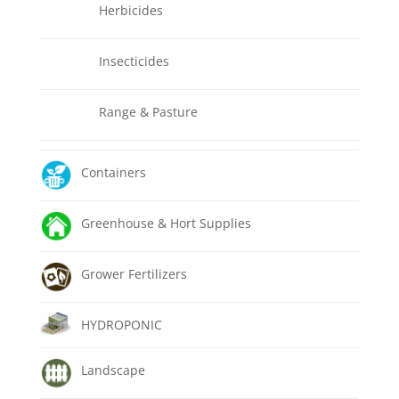
Herbicides
Insecticides
Range & Pasture
Containers
Greenhouse & Hort Supplies
Grower Fertilizers
HYDROPONIC
Landscape