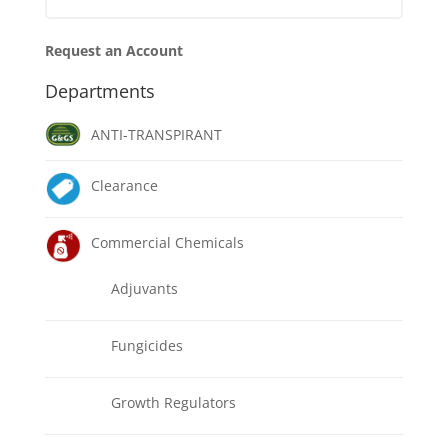
Request an Account
Departments
ANTI-TRANSPIRANT
Clearance
Commercial Chemicals
Adjuvants
Fungicides
Growth Regulators