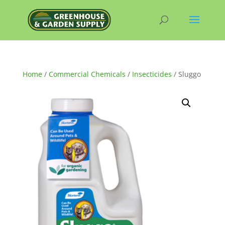
Home
/
Commercial Chemicals
/
Insecticides
/ Sluggo