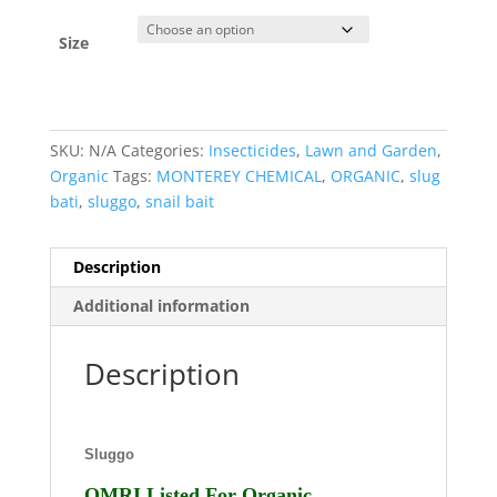
Size
SKU:
N/A
Categories:
Insecticides
,
Lawn and Garden
,
Organic
Tags:
MONTEREY CHEMICAL
,
ORGANIC
,
slug
bati
,
sluggo
,
snail bait
Description
Additional information
Description
Sluggo
OMRI Listed For Organic