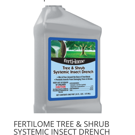
FERTILOME TREE & SHRUB
SYSTEMIC INSECT DRENCH