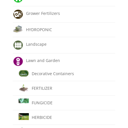
Grower Fertilizers
HYDROPONIC
Landscape
Lawn and Garden
Decorative Containers
FERTILIZER
FUNGICIDE
HERBICIDE