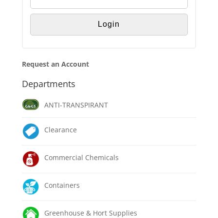
Request an Account
Departments
ANTI-TRANSPIRANT
Clearance
Commercial Chemicals
Containers
Greenhouse & Hort Supplies