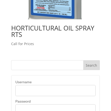
HORTICULTURAL OIL SPRAY
RTS
Call for Prices
Username
Password