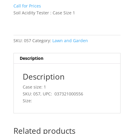
Call for Prices
Soil Acidity Tester : Case Size 1
SKU:
057
Category:
Lawn and Garden
Description
Description
Case size: 1
SKU: 057, UPC: 037321000556
Size:
Related products