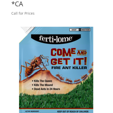
*CA
Call for Prices