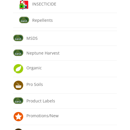
INSECTICIDE
Repellents
MSDS
Neptune Harvest
Organic
Pro Soils
Product Labels
Promotions/New