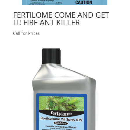
FERTILOME COME AND GET
IT! FIRE ANT KILLER
Call for Prices