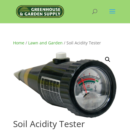
Home
/
Lawn and Garden
/ Soil Acidity Tester
Soil Acidity Tester