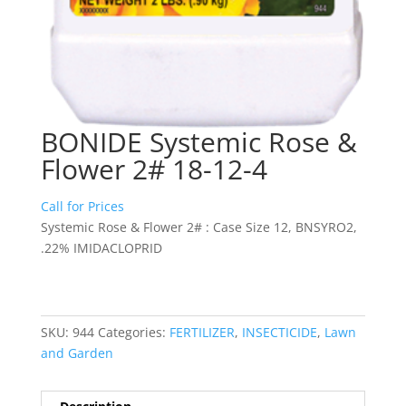
BONIDE Systemic Rose &
Flower 2# 18-12-4
Call for Prices
Systemic Rose & Flower 2# : Case Size 12, BNSYRO2,
.22% IMIDACLOPRID
SKU:
944
Categories:
FERTILIZER
,
INSECTICIDE
,
Lawn
and Garden