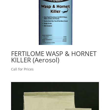
FERTILOME WASP & HORNET
KILLER (Aerosol)
Call for Prices