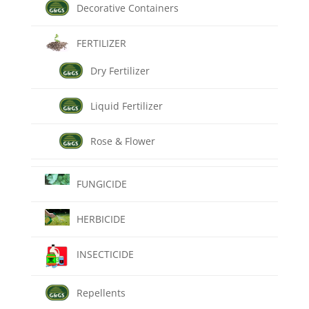
Decorative Containers
FERTILIZER
Dry Fertilizer
Liquid Fertilizer
Rose & Flower
FUNGICIDE
HERBICIDE
INSECTICIDE
Repellents