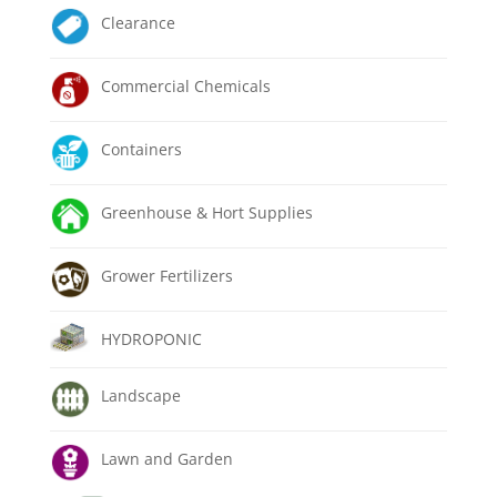
Clearance
Commercial Chemicals
Containers
Greenhouse & Hort Supplies
Grower Fertilizers
HYDROPONIC
Landscape
Lawn and Garden