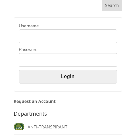
Username
Password
Request an Account
Departments
ANTI-TRANSPIRANT