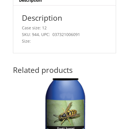
Description
Description
Case size: 12
SKU: 944, UPC: 037321006091
Size:
Related products