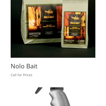
Nolo Bait
Call for Prices