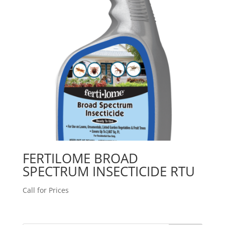
FERTILOME BROAD
SPECTRUM INSECTICIDE RTU
Call for Prices