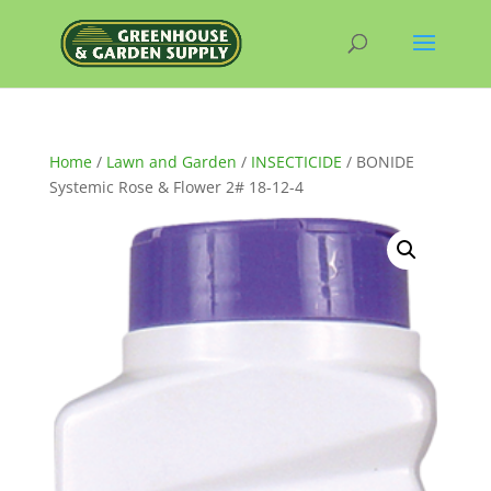
Home
/
Lawn and Garden
/
INSECTICIDE
/ BONIDE
Systemic Rose & Flower 2# 18-12-4