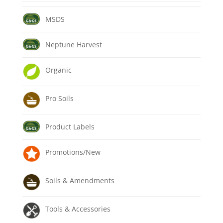
MSDS
Neptune Harvest
Organic
Pro Soils
Product Labels
Promotions/New
Soils & Amendments
Tools & Accessories