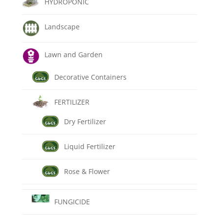
HYDROPONIC
Landscape
Lawn and Garden
Decorative Containers
FERTILIZER
Dry Fertilizer
Liquid Fertilizer
Rose & Flower
FUNGICIDE