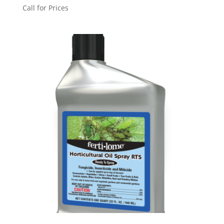
Call for Prices