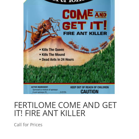
FERTILOME COME AND GET
IT! FIRE ANT KILLER
Call for Prices