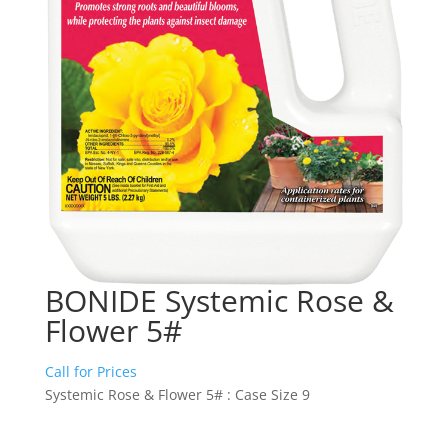
BONIDE Systemic Rose &
Flower 5#
Call for Prices
Systemic Rose & Flower 5# : Case Size 9