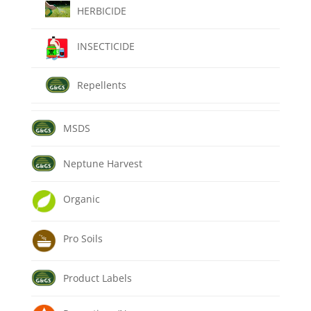
HERBICIDE
INSECTICIDE
Repellents
MSDS
Neptune Harvest
Organic
Pro Soils
Product Labels