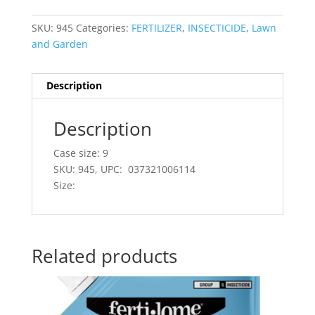
SKU:
945
Categories:
FERTILIZER
,
INSECTICIDE
,
Lawn
and Garden
Description
Description
Case size: 9
SKU: 945, UPC: 037321006114
Size:
Related products