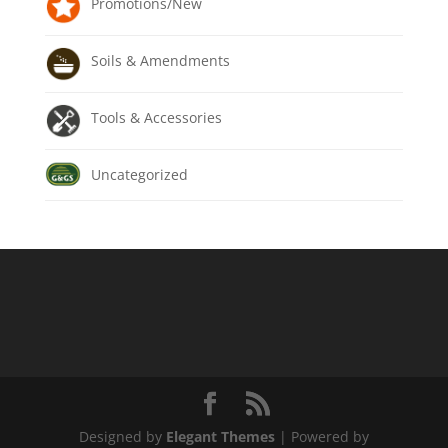
Promotions/New
Soils & Amendments
Tools & Accessories
Uncategorized
Designed by
Elegant Themes
| Powered by