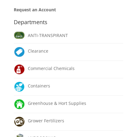
Request an Account
Departments
ANTI-TRANSPIRANT
Clearance
Commercial Chemicals
Containers
Greenhouse & Hort Supplies
Grower Fertilizers