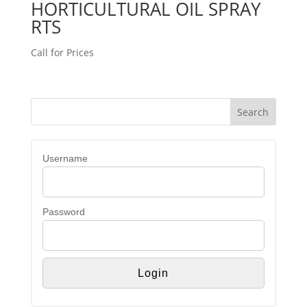
HORTICULTURAL OIL SPRAY
RTS
Call for Prices
Username
Password