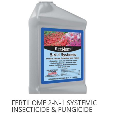
FERTILOME 2-N-1 SYSTEMIC
INSECTICIDE & FUNGICIDE