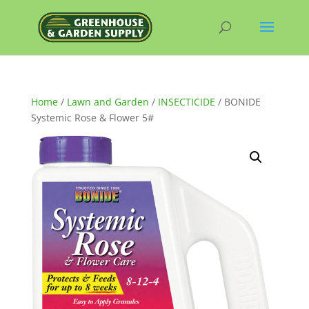
Home
/
Lawn and Garden
/
INSECTICIDE
/ BONIDE
Systemic Rose & Flower 5#