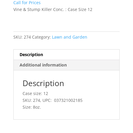
Call for Prices
Vine & Stump Killer Conc. : Case Size 12
SKU:
274
Category:
Lawn and Garden
Description
Additional information
Description
Case size: 12
SKU: 274, UPC: 037321002185
Size: 8oz.