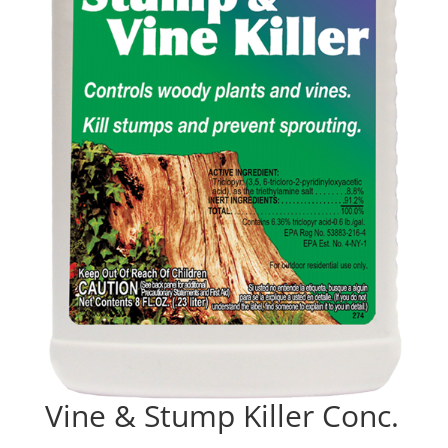
Vine & Stump Killer Conc.