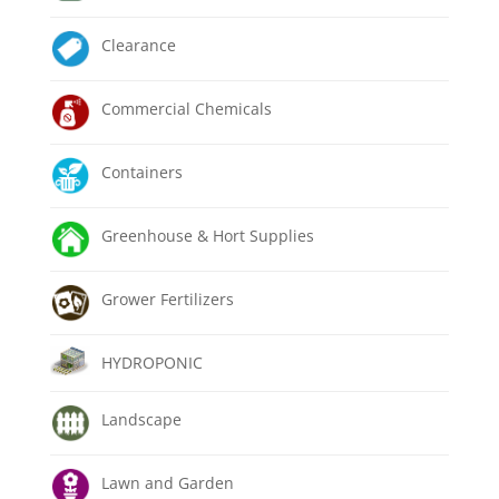
Clearance
Commercial Chemicals
Containers
Greenhouse & Hort Supplies
Grower Fertilizers
HYDROPONIC
Landscape
Lawn and Garden