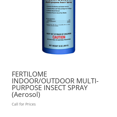
FERTILOME
INDOOR/OUTDOOR MULTI-
PURPOSE INSECT SPRAY
(Aerosol)
Call for Prices