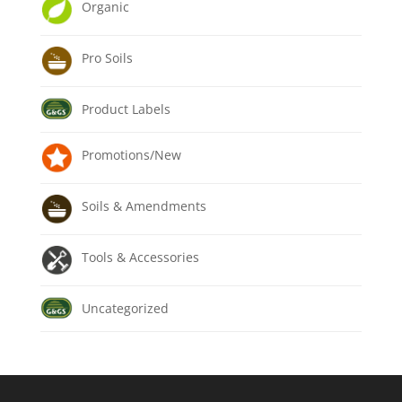
Organic
Pro Soils
Product Labels
Promotions/New
Soils & Amendments
Tools & Accessories
Uncategorized