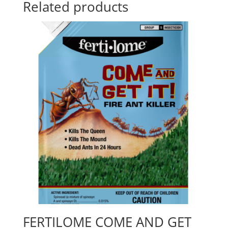
Related products
FERTILOME COME AND GET