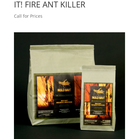
IT! FIRE ANT KILLER
Call for Prices