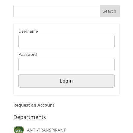
Username
Password
Request an Account
Departments
ANTI-TRANSPIRANT