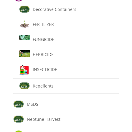
Decorative Containers
FERTILIZER
FUNGICIDE
HERBICIDE
INSECTICIDE
Repellents
MSDS
Neptune Harvest