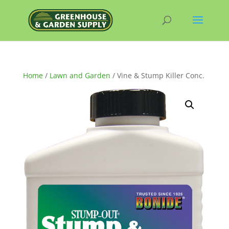
Home
/
Lawn and Garden
/ Vine & Stump Killer Conc.