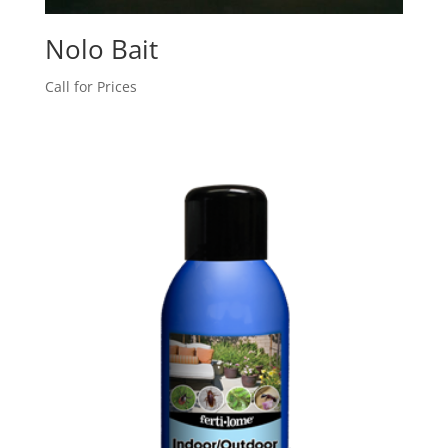
Nolo Bait
Call for Prices