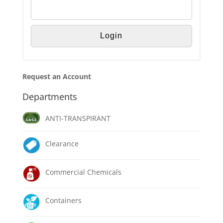
Request an Account
Departments
ANTI-TRANSPIRANT
Clearance
Commercial Chemicals
Containers