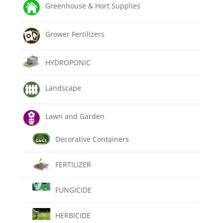
Greenhouse & Hort Supplies
Grower Fertilizers
HYDROPONIC
Landscape
Lawn and Garden
Decorative Containers
FERTILIZER
FUNGICIDE
HERBICIDE