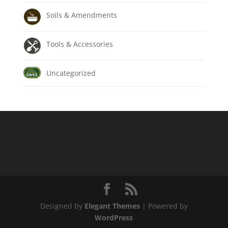
Soils & Amendments
Tools & Accessories
Uncategorized
Designed by
Elegant Themes
| Powered by
WordPress