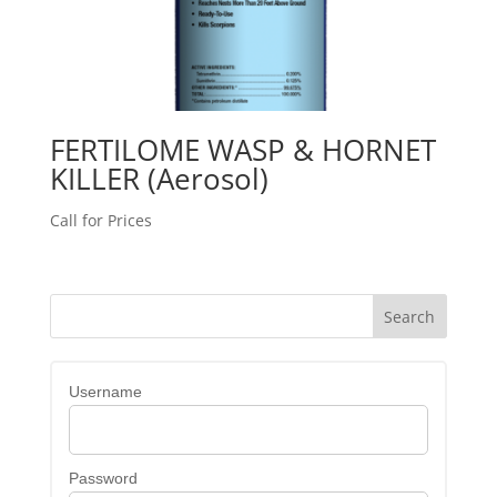
FERTILOME WASP & HORNET
KILLER (Aerosol)
Call for Prices
Username
Password