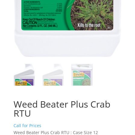
Weed Beater Plus Crab
RTU
Call for Prices
Weed Beater Plus Crab RTU : Case Size 12