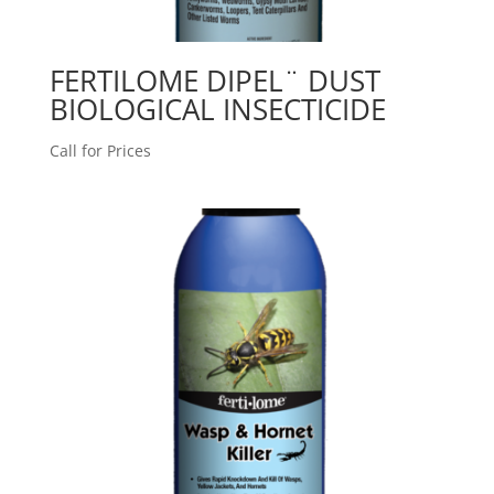
FERTILOME DIPEL¨ DUST
BIOLOGICAL INSECTICIDE
Call for Prices