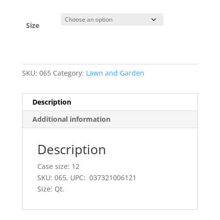
Size
SKU:
065
Category:
Lawn and Garden
Description
Additional information
Description
Case size: 12
SKU: 065, UPC: 037321006121
Size: Qt.