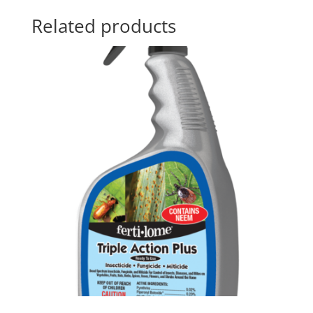
Related products