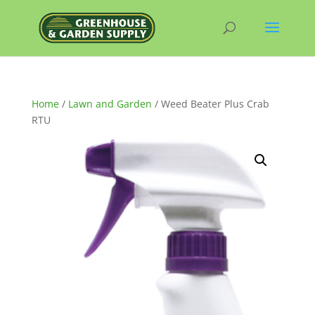
Home
/
Lawn and Garden
/ Weed Beater Plus Crab
RTU