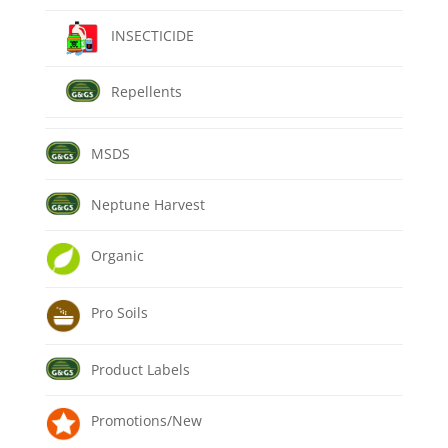
INSECTICIDE
Repellents
MSDS
Neptune Harvest
Organic
Pro Soils
Product Labels
Promotions/New