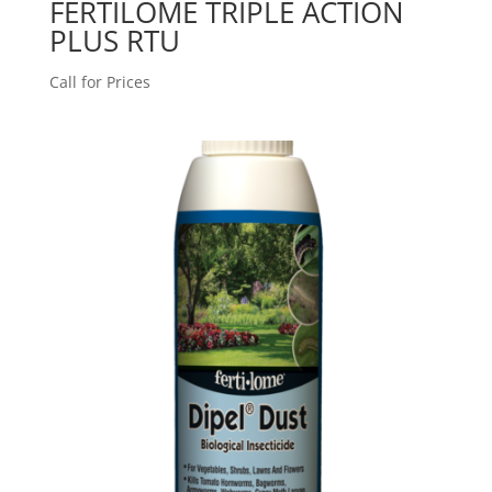
FERTILOME TRIPLE ACTION
PLUS RTU
Call for Prices