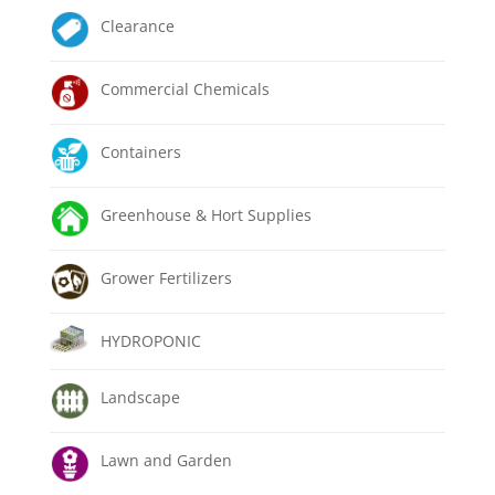
Clearance
Commercial Chemicals
Containers
Greenhouse & Hort Supplies
Grower Fertilizers
HYDROPONIC
Landscape
Lawn and Garden