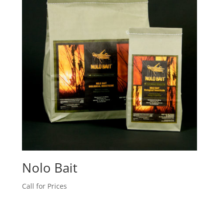
Nolo Bait
Call for Prices