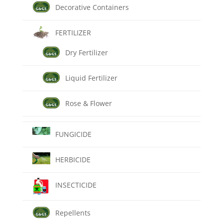
Decorative Containers
FERTILIZER
Dry Fertilizer
Liquid Fertilizer
Rose & Flower
FUNGICIDE
HERBICIDE
INSECTICIDE
Repellents