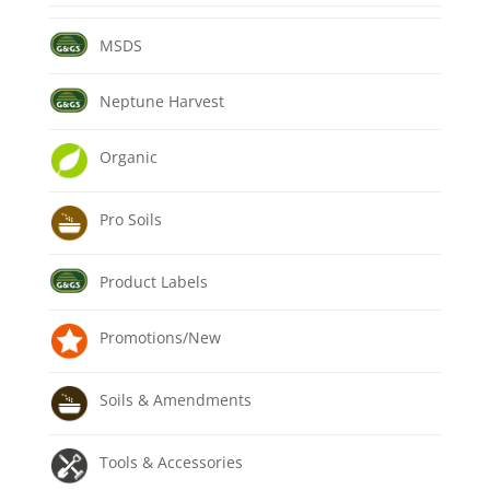
MSDS
Neptune Harvest
Organic
Pro Soils
Product Labels
Promotions/New
Soils & Amendments
Tools & Accessories