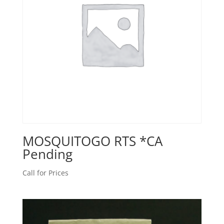
MOSQUITOGO RTS *CA
Pending
Call for Prices