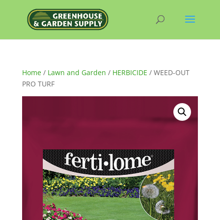
Home
/
Lawn and Garden
/
HERBICIDE
/ WEED-OUT
PRO TURF