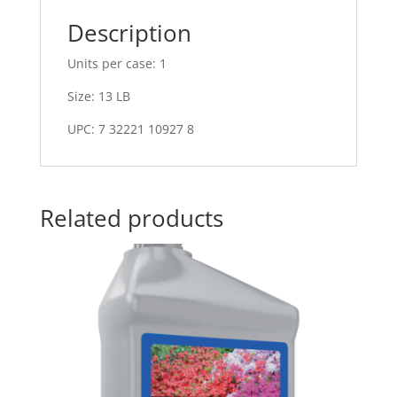
Description
Units per case: 1
Size: 13 LB
UPC: 7 32221 10927 8
Related products