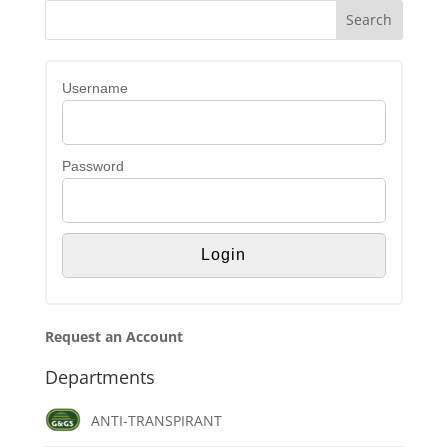
Username
Password
Request an Account
Departments
ANTI-TRANSPIRANT