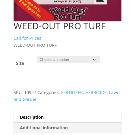
WEED-OUT PRO TURF
Call for Prices
WEED-OUT PRO TURF
Size
SKU:
10927
Categories:
FERTILIZER
,
HERBICIDE
,
Lawn
and Garden
Description
Additional information