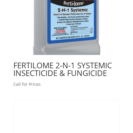
FERTILOME 2-N-1 SYSTEMIC
INSECTICIDE & FUNGICIDE
Call for Prices