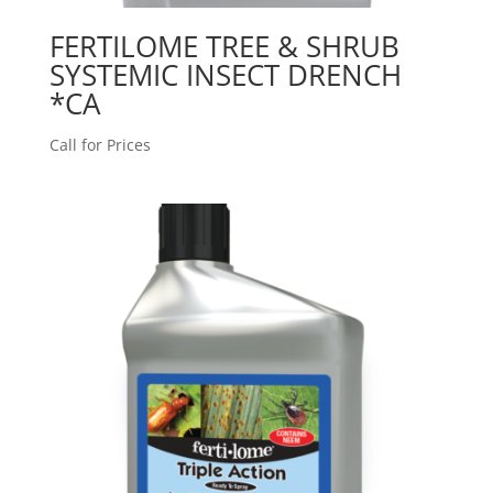
FERTILOME TREE & SHRUB
SYSTEMIC INSECT DRENCH
*CA
Call for Prices