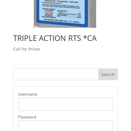
TRIPLE ACTION RTS *CA
Call for Prices
Username
Password