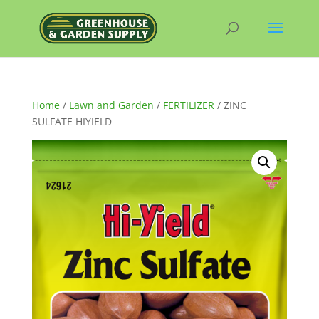
Home
/
Lawn and Garden
/
FERTILIZER
/ ZINC
SULFATE HIYIELD