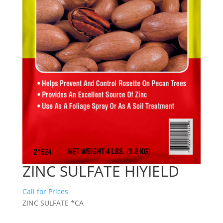
ZINC SULFATE HIYIELD
Call for Prices
ZINC SULFATE *CA