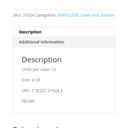
SKU:
21624
Categories:
FERTILIZER
,
Lawn and Garden
Description
Additional information
Description
Units per case: 12
Size: 4 LB
UPC: 7 32221 21624 2
PECAN