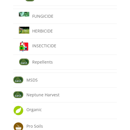
FUNGICIDE
HERBICIDE
INSECTICIDE
Repellents
MSDS
Neptune Harvest
Organic
Pro Soils