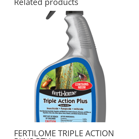
Related products
FERTILOME TRIPLE ACTION