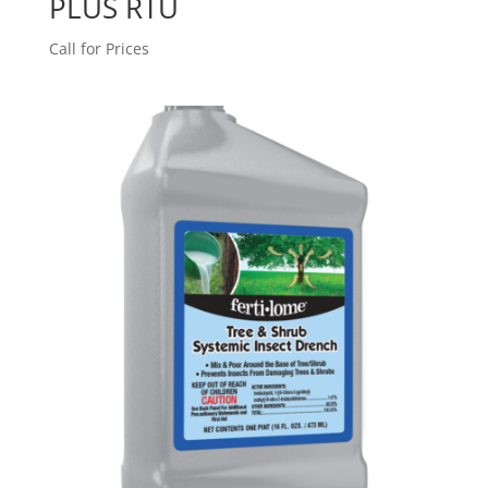
PLUS RTU
Call for Prices