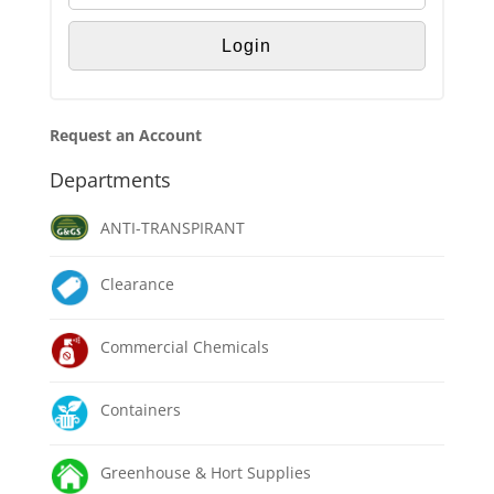
Request an Account
Departments
ANTI-TRANSPIRANT
Clearance
Commercial Chemicals
Containers
Greenhouse & Hort Supplies