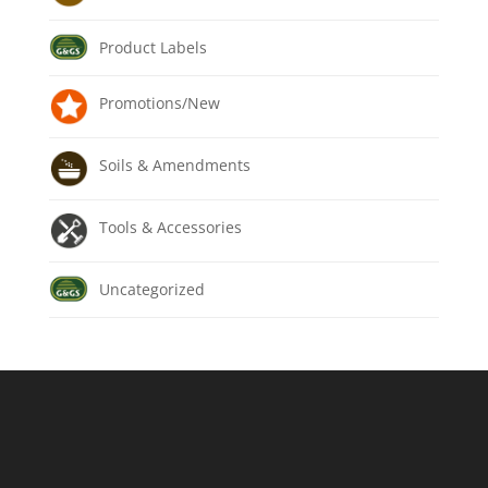
Product Labels
Promotions/New
Soils & Amendments
Tools & Accessories
Uncategorized