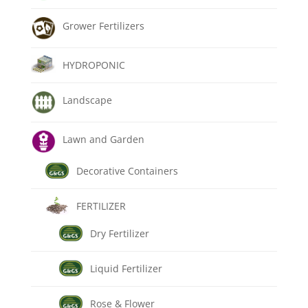
Grower Fertilizers
HYDROPONIC
Landscape
Lawn and Garden
Decorative Containers
FERTILIZER
Dry Fertilizer
Liquid Fertilizer
Rose & Flower