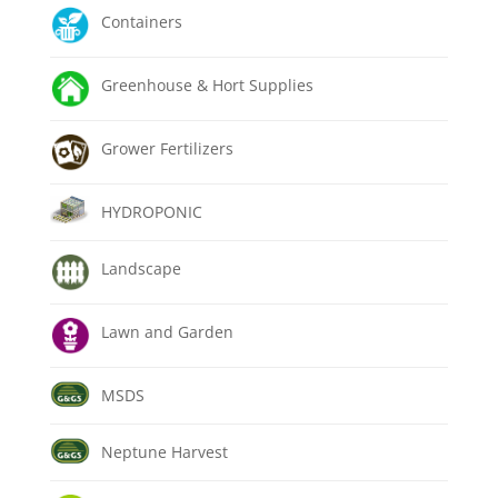
Containers
Greenhouse & Hort Supplies
Grower Fertilizers
HYDROPONIC
Landscape
Lawn and Garden
MSDS
Neptune Harvest