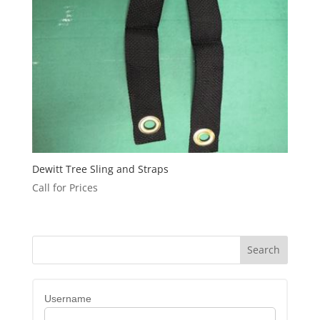
Dewitt Tree Sling and Straps
Call for Prices
Username