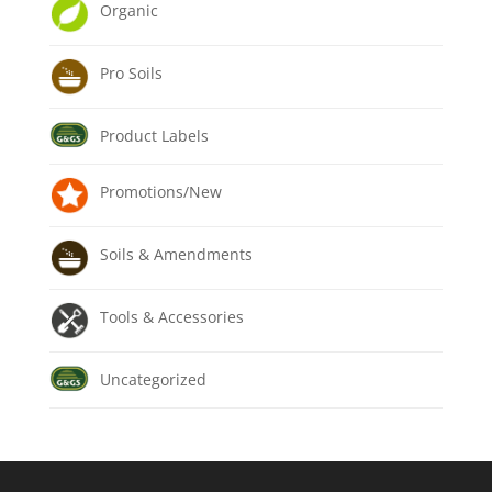
Organic
Pro Soils
Product Labels
Promotions/New
Soils & Amendments
Tools & Accessories
Uncategorized