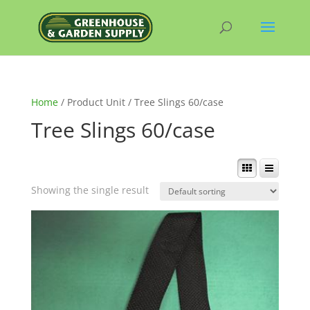
Home
/ Product Unit / Tree Slings 60/case
Tree Slings 60/case
Showing the single result