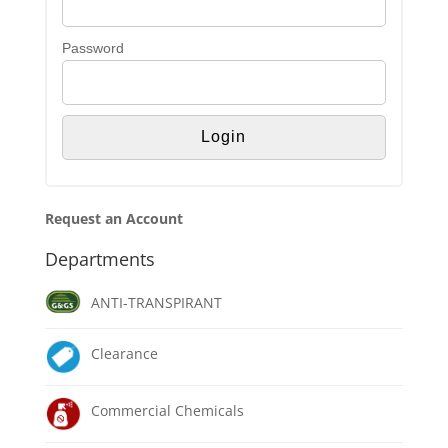
Password
Request an Account
Departments
ANTI-TRANSPIRANT
Clearance
Commercial Chemicals