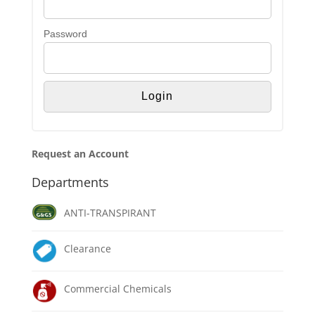
Password
Request an Account
Departments
ANTI-TRANSPIRANT
Clearance
Commercial Chemicals