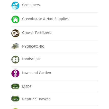
Containers
Greenhouse & Hort Supplies
Grower Fertilizers
HYDROPONIC
Landscape
Lawn and Garden
MSDS
Neptune Harvest