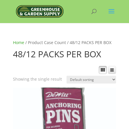
Home
/ Product Case Count / 48/12 PACKS PER BOX
48/12 PACKS PER BOX
Showing the single result