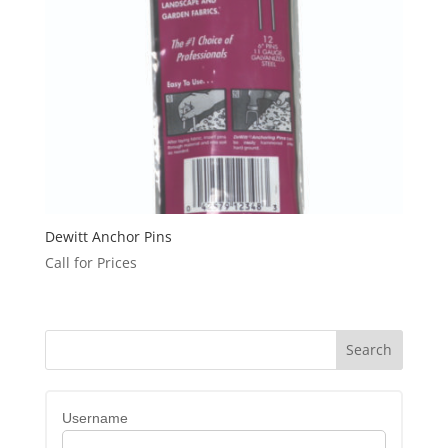
Dewitt Anchor Pins
Call for Prices
Username