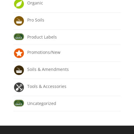
Organic
Pro Soils
Product Labels
Promotions/New
Soils & Amendments
Tools & Accessories
Uncategorized