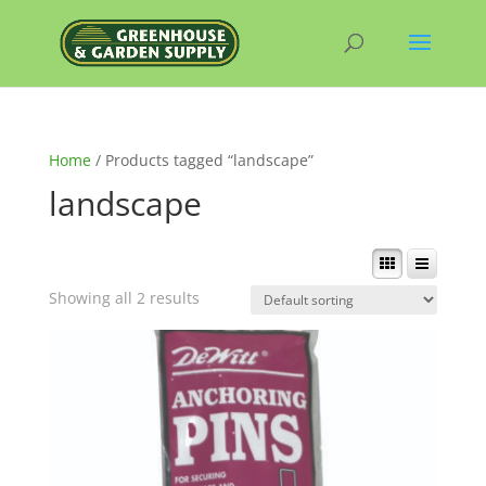
Home
/ Products tagged “landscape”
landscape
Showing all 2 results