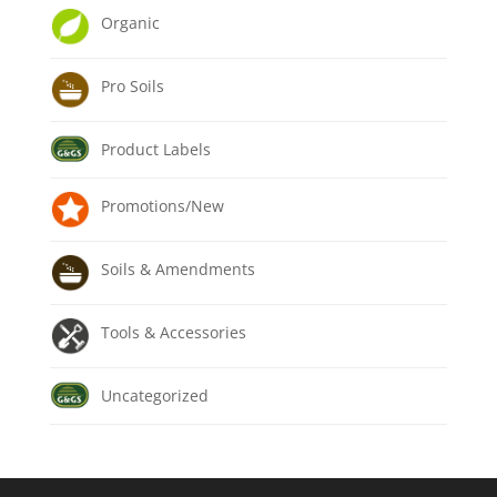
Organic
Pro Soils
Product Labels
Promotions/New
Soils & Amendments
Tools & Accessories
Uncategorized