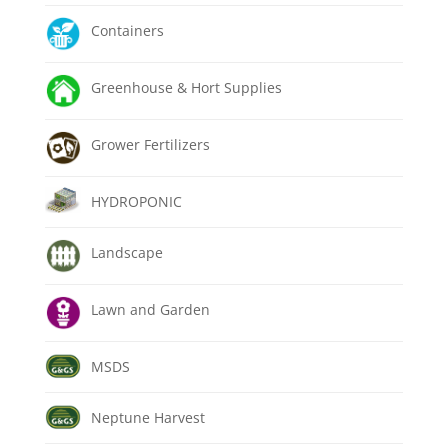
Containers
Greenhouse & Hort Supplies
Grower Fertilizers
HYDROPONIC
Landscape
Lawn and Garden
MSDS
Neptune Harvest