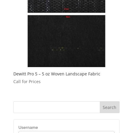
Dewitt Pro 5 – 5 oz Woven Landscape Fabric
Call for Prices
Username