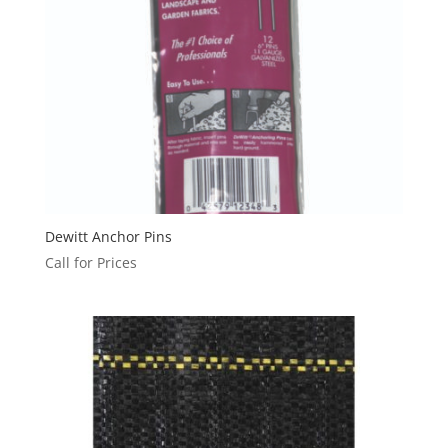
Dewitt Anchor Pins
Call for Prices