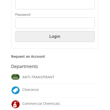
Password
Request an Account
Departments
ANTI-TRANSPIRANT
Clearance
Commercial Chemicals