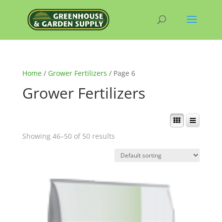
Home
/
Grower Fertilizers
/ Page 6
Grower Fertilizers
Showing 46–50 of 50 results