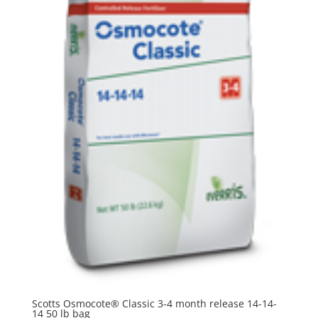
Scotts Osmocote® Classic 3-4 month release 14-14-
14 50 lb bag