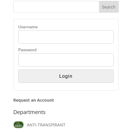
Username
Password
Request an Account
Departments
ANTI-TRANSPIRANT