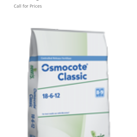
Call for Prices