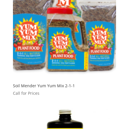
Soil Mender Yum Yum Mix 2-1-1
Call for Prices