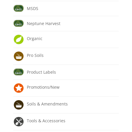
MSDS
Neptune Harvest
Organic
Pro Soils
Product Labels
Promotions/New
Soils & Amendments
Tools & Accessories