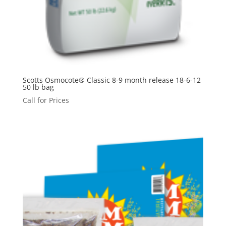
Scotts Osmocote® Classic 8-9 month release 18-6-12
50 lb bag
Call for Prices