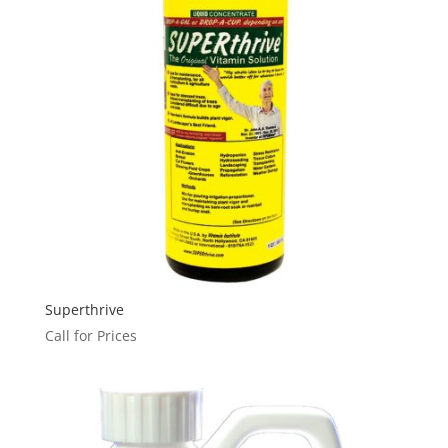
Superthrive
Call for Prices