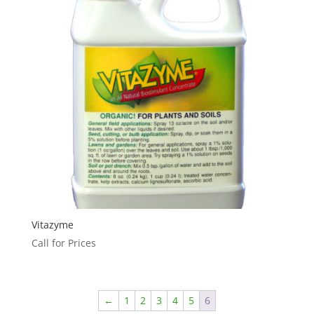
Vitazyme
Call for Prices
←
1
2
3
4
5
6