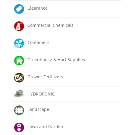
Clearance
Commercial Chemicals
Containers
Greenhouse & Hort Supplies
Grower Fertilizers
HYDROPONIC
Landscape
Lawn and Garden