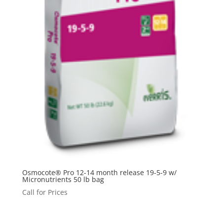
Osmocote® Pro 12-14 month release 19-5-9 w/
Micronutrients 50 lb bag
Call for Prices