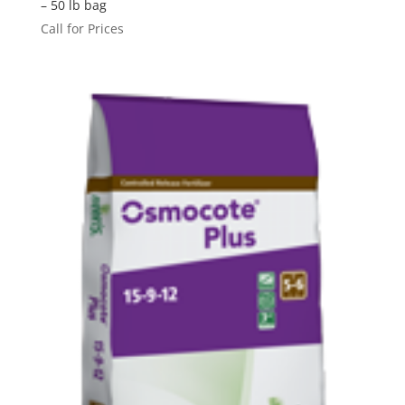
– 50 lb bag
Call for Prices