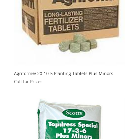
Agriform® 20-10-5 Planting Tablets Plus Minors
Call for Prices