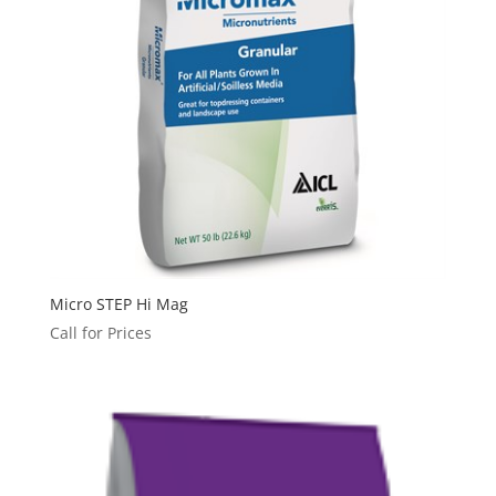
Micro STEP Hi Mag
Call for Prices