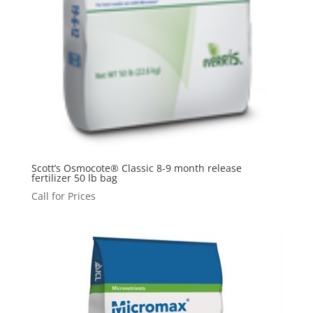
Scott’s Osmocote® Classic 8-9 month release
fertilizer 50 lb bag
Call for Prices