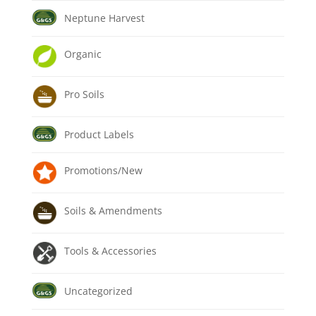
Neptune Harvest
Organic
Pro Soils
Product Labels
Promotions/New
Soils & Amendments
Tools & Accessories
Uncategorized