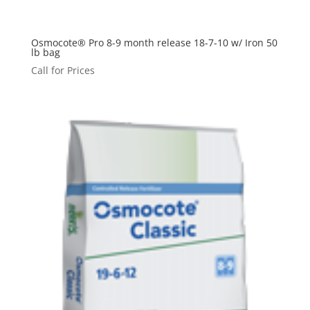
Osmocote® Pro 8-9 month release 18-7-10 w/ Iron 50
lb bag
Call for Prices