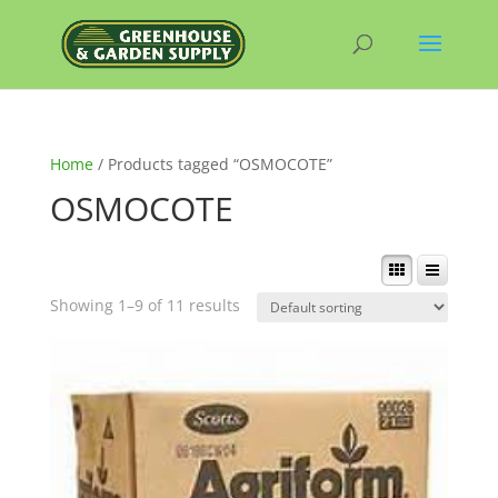
Home
/ Products tagged “OSMOCOTE”
OSMOCOTE
Showing 1–9 of 11 results