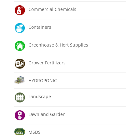
Commercial Chemicals
Containers
Greenhouse & Hort Supplies
Grower Fertilizers
HYDROPONIC
Landscape
Lawn and Garden
MSDS