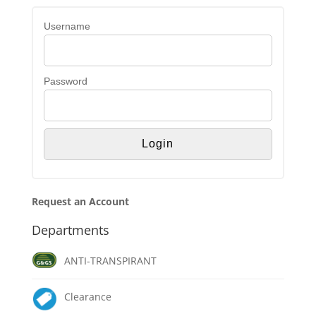
Username
Password
Request an Account
Departments
ANTI-TRANSPIRANT
Clearance