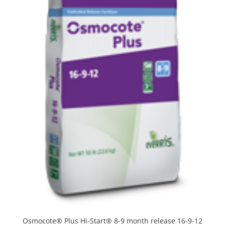
Osmocote® Plus Hi-Start® 8-9 month release 16-9-12