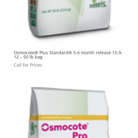
Osmocote® Plus Standard® 5-6 month release 15-9-
12 – 50 lb bag
Call for Prices