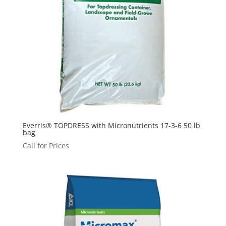
Everris® TOPDRESS with Micronutrients 17-3-6 50 lb
bag
Call for Prices