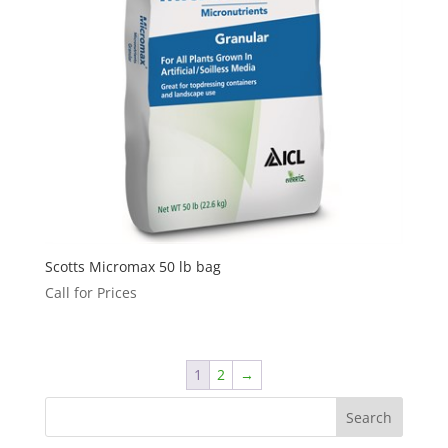
Scotts Micromax 50 lb bag
Call for Prices
1
2
→