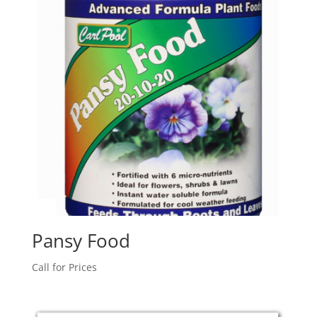
Pansy Food
Call for Prices