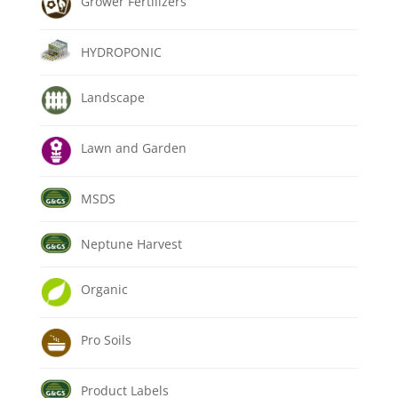
Grower Fertilizers
HYDROPONIC
Landscape
Lawn and Garden
MSDS
Neptune Harvest
Organic
Pro Soils
Product Labels