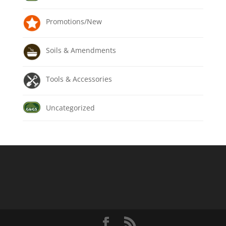
Promotions/New
Soils & Amendments
Tools & Accessories
Uncategorized