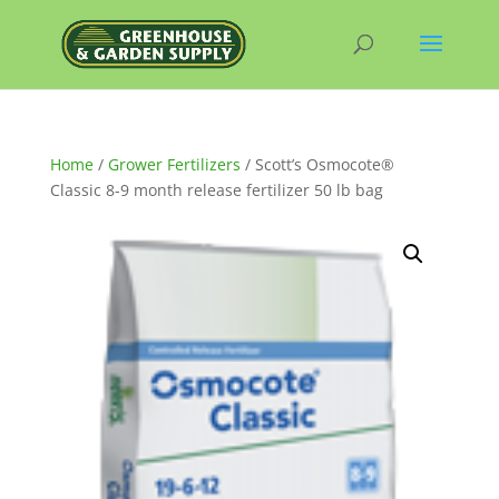
Home
/
Grower Fertilizers
/ Scott’s Osmocote®
Classic 8-9 month release fertilizer 50 lb bag