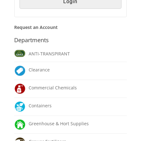
Request an Account
Departments
ANTI-TRANSPIRANT
Clearance
Commercial Chemicals
Containers
Greenhouse & Hort Supplies