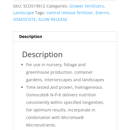
SKU:
SCOS19612
Categories:
Grower Fertilizers
,
Landscape
Tags:
control release fertilizer
,
Everris
,
OSMOCOTE
,
SLOW RELEASE
Description
Description
For use in nursery, foliage and
greenhouse production, container
gardens, interiorscapes and landscapes
Time tested and proven, homogeneous
Osmocote® N-P-K delivers nutrition
consistently within specified longevities.
For optimum results, incorporate in
combination with Micromax®
Micronutrients.