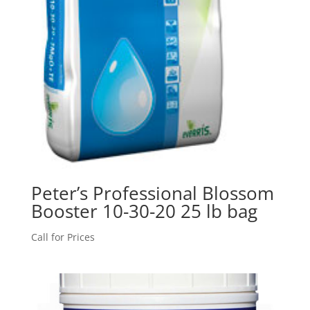
Peter’s Professional Blossom
Booster 10-30-20 25 lb bag
Call for Prices