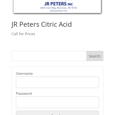
JR Peters Citric Acid
Call for Prices
Username
Password