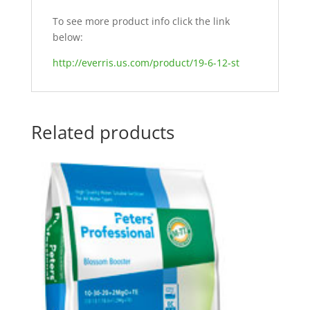
To see more product info click the link
below:
http://everris.us.com/product/19-6-12-st
Related products