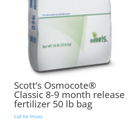
Scott’s Osmocote®
Classic 8-9 month release
fertilizer 50 lb bag
Call for Prices