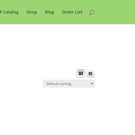
F Catalog
Shop
Blog
Order List