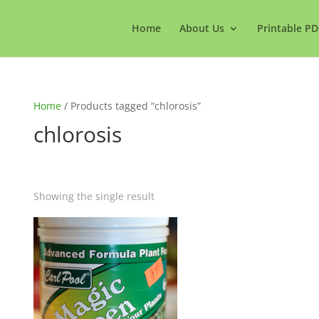
Home
About Us
Printable PD
Home
/ Products tagged “chlorosis”
chlorosis
Showing the single result