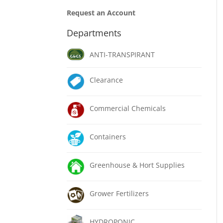
Request an Account
Departments
ANTI-TRANSPIRANT
Clearance
Commercial Chemicals
Containers
Greenhouse & Hort Supplies
Grower Fertilizers
HYDROPONIC