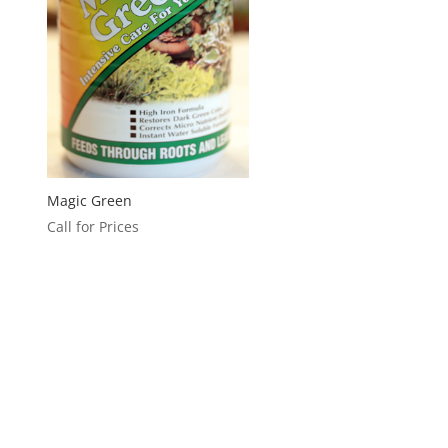
Magic Green
Call for Prices