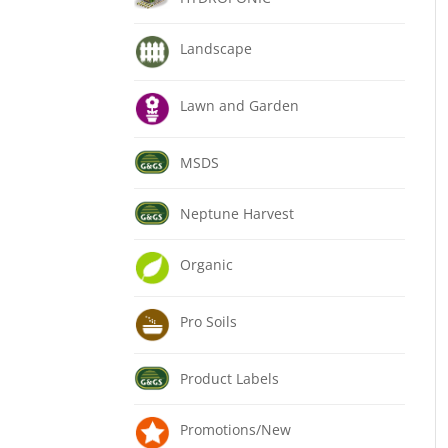
Landscape
Lawn and Garden
MSDS
Neptune Harvest
Organic
Pro Soils
Product Labels
Promotions/New