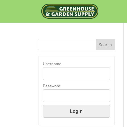
Username
Password